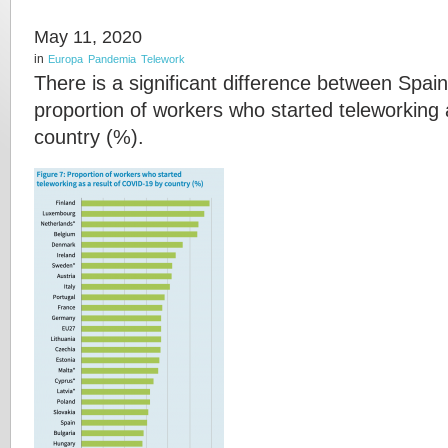
May 11, 2020
in
Europa
Pandemia
Telework
There is a significant difference between Spain
proportion of workers who started teleworking
country (%).