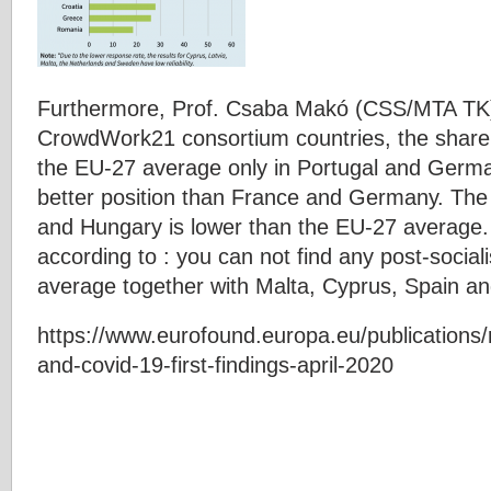
Furthermore, Prof. Csaba Makó (CSS/MTA TK) i
CrowdWork21 consortium countries, the share o
the EU-27 average only in Portugal and Germa
better position than France and Germany. The 
and Hungary is lower than the EU-27 average. 
according to : you can not find any post-social
average together with Malta, Cyprus, Spain a
https://www.eurofound.europa.eu/publications/r
and-covid-19-first-findings-april-2020