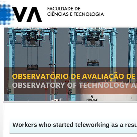
Workers who started teleworking as a res