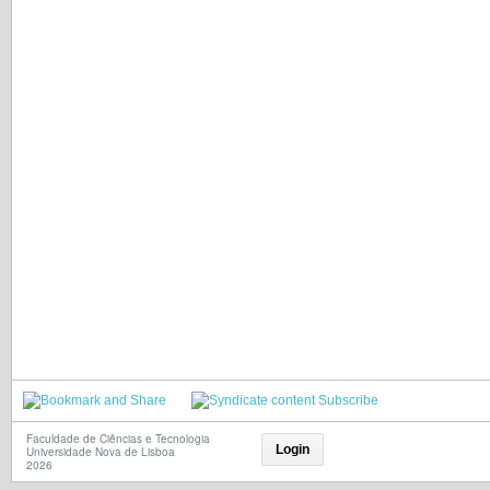
Subscribe
Faculdade de Ciências e Tecnologia
Login
Universidade Nova de Lisboa
2026