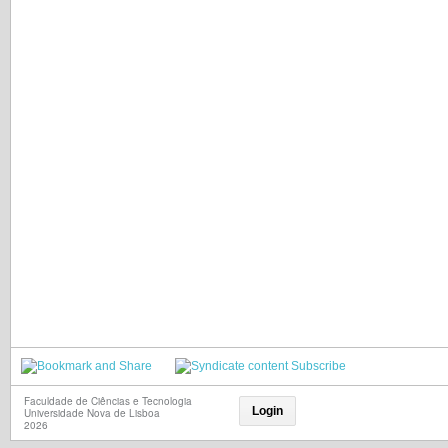
Subscribe
Faculdade de Ciências e Tecnologia
Login
Universidade Nova de Lisboa
2026