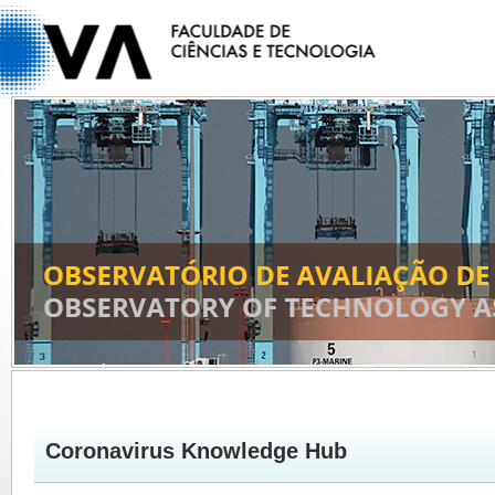
Coronavirus Knowledge Hub