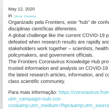
May 12, 2020
in
Ciência
Pandemia
Organizado pela Frontiers, este "hub" de conh
disciplinas científicas diferentes.
A global challenge like the current COVID-19 
defeated when research results are rapidly an
stakeholders work together – scientists, health
policymakers, and government officials.
The Frontiers Coronavirus Knowledge Hub prov
trusted information and analysis on COVID-19 
the latest research articles, information, and
class scientific community.
Para mais informação:
https://coronavirus.fron
utm_campaign=sub-cov-
cco&amp;utm_medium=fhpc&amp;utm_sourc