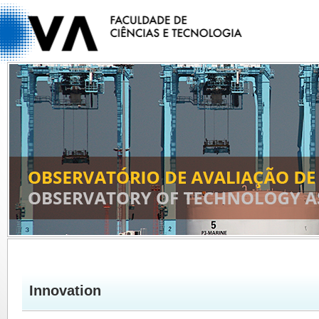
Innovation