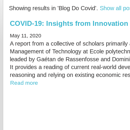
Showing results in 'Blog Do Covid'.
Show all po
COVID-19: Insights from Innovatio
May 11, 2020
A report from a collective of scholars primarily
Management of Technology at Ecole polytechn
leaded by Gaétan de Rassenfosse and Domini
It provides a reading of current real-world d
reasoning and relying on existing economic re
Read more