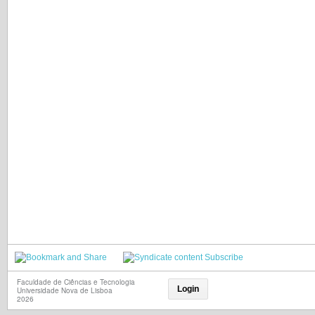
Subscribe
Faculdade de Ciências e Tecnologia
Login
Universidade Nova de Lisboa
2026