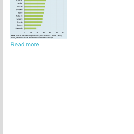
Read more