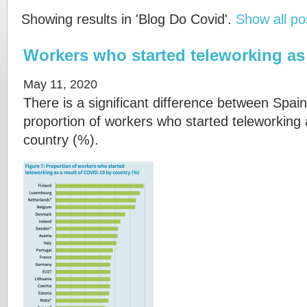
Showing results in 'Blog Do Covid'.
Show all po
Workers who started teleworking as 
May 11, 2020
There is a significant difference between Spain
proportion of workers who started teleworking
country (%).