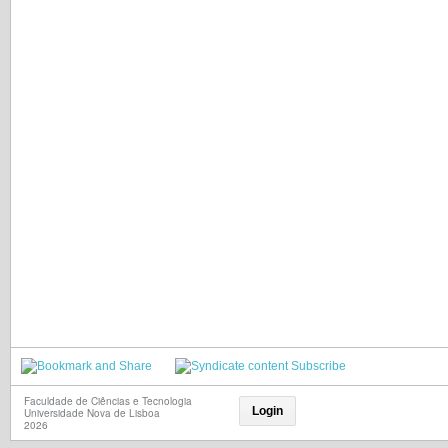
Subscribe
Faculdade de Ciências e Tecnologia
Login
Universidade Nova de Lisboa
2026