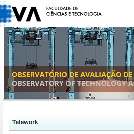
Telework