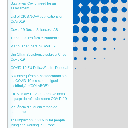
Stay away Covid: need for an
assessment
List of CICS.NOVA publications on
CoViD19
Covid-19 Social Sciences LAB
Trabalho Científico e Pandemia
Plano Biden para o CoViD19
Um Olhar Sociológico sobre a Crise
Covid-19
COVID-19 EU PolicyWatch - Portugal
As consequências socioeconómicas
da COVID-19 e a sua desigual
distribuição (COLABOR)
CICS.NOVA.UÉvora promove novo
espaço de reflexão sobre COVID-19
Vigilância digital em tempo de
pandemia
The impact of COVID-19 for people
living and working in Europe