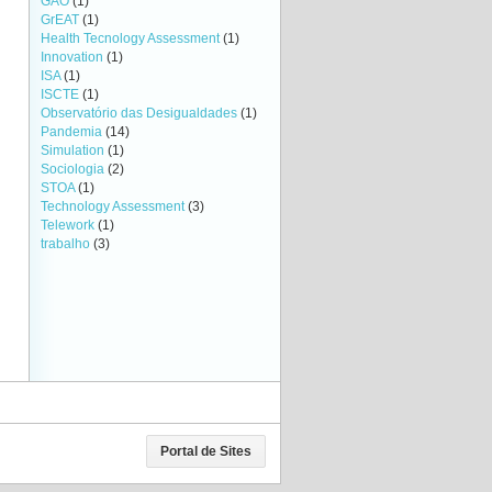
GAO
(1)
GrEAT
(1)
Health Tecnology Assessment
(1)
Innovation
(1)
ISA
(1)
ISCTE
(1)
Observatório das Desigualdades
(1)
Pandemia
(14)
Simulation
(1)
Sociologia
(2)
STOA
(1)
Technology Assessment
(3)
Telework
(1)
trabalho
(3)
Portal de Sites