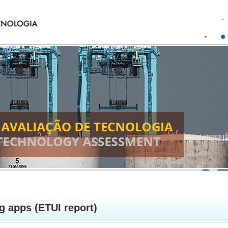
g apps (ETUI report)