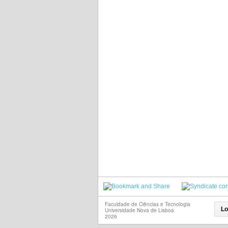
Faculdade de Ciências e Tecnologia
Lo
Universidade Nova de Lisboa
2026