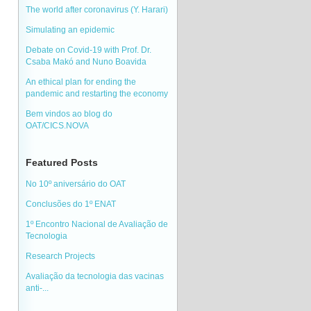
The world after coronavirus (Y. Harari)
Simulating an epidemic
Debate on Covid-19 with Prof. Dr.
Csaba Makó and Nuno Boavida
An ethical plan for ending the
pandemic and restarting the economy
Bem vindos ao blog do
OAT/CICS.NOVA
Featured Posts
No 10º aniversário do OAT
Conclusões do 1º ENAT
1º Encontro Nacional de Avaliação de
Tecnologia
Research Projects
Avaliação da tecnologia das vacinas
anti-...