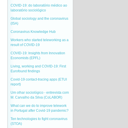
COVID-19: do laboratório médico ao
laboratório sociológico
Global sociology and the coronavirus
(ISA)
Coronavirus Knowledge Hub
Workers who started teleworking as a
result of COVID-19
COVID-19: Insights from Innovation
Economists (EPFL)
Living, working and COVID-19: First
Eurofound findings
Covid-19 contact-tracing apps (ETUI
report)
Um olhar sociológico - entrevista com
M. Carvalho da Silva (CoLABOR)
What can we do to improve telework
in Portugal after Covid-19 pandemic?
Ten technologies to fight coronavirus
(STOA)