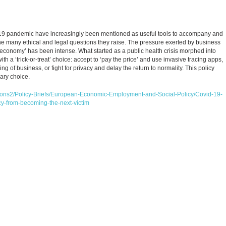
-19 pandemic have increasingly been mentioned as useful tools to accompany and
 the many ethical and legal questions they raise. The pressure exerted by business
e economy’ has been intense. What started as a public health crisis morphed into
 a ‘trick-or-treat’ choice: accept to ‘pay the price’ and use invasive tracing apps,
ng of business, or fight for privacy and delay the return to normality. This policy
nary choice.
ations2/Policy-Briefs/European-Economic-Employment-and-Social-Policy/Covid-19-
cy-from-becoming-the-next-victim