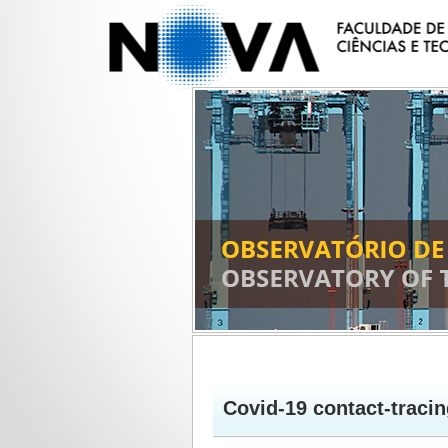
Covid-19 contact-tracin