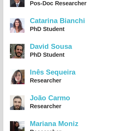
Pos-Doc Researcher
Catarina Bianchi
PhD Student
David Sousa
PhD Student
Inês Sequeira
Researcher
João Carmo
Researcher
Mariana Moniz