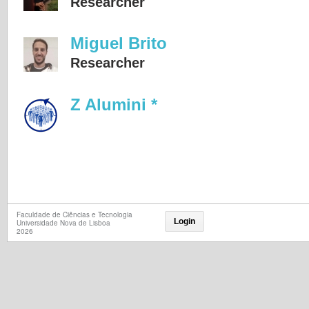
Researcher
Miguel Brito
Researcher
Z Alumini *
Faculdade de Ciências e Tecnologia
Login
Universidade Nova de Lisboa
2026