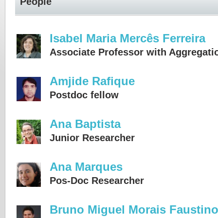
People
Isabel Maria Mercês Ferreira
Associate Professor with Aggregati
Amjide Rafique
Postdoc fellow
Ana Baptista
Junior Researcher
Ana Marques
Pos-Doc Researcher
Bruno Miguel Morais Faustin