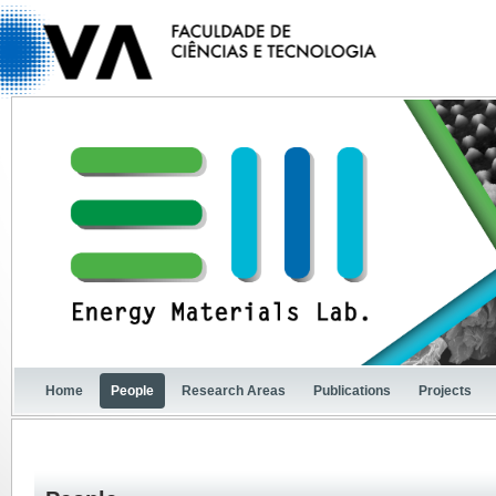
Home
People
Research Areas
Publications
Projects