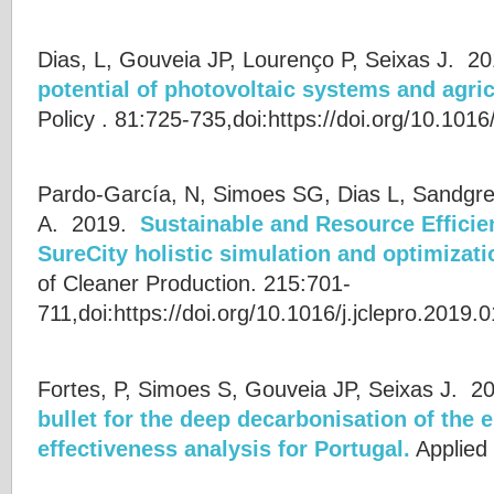
Dias, L, Gouveia JP, Lourenço P, Seixas J.
20
potential of photovoltaic systems and agric
Policy . 81:725-735,doi:https://doi.org/10.1016
Pardo-García, N, Simoes SG, Dias L, Sandgre
A.
2019.
Sustainable and Resource Efficien
SureCity holistic simulation and optimizati
of Cleaner Production. 215:701-
711,doi:https://doi.org/10.1016/j.jclepro.2019.
Fortes, P, Simoes S, Gouveia JP, Seixas J.
20
bullet for the deep decarbonisation of the
effectiveness analysis for Portugal.
Applied