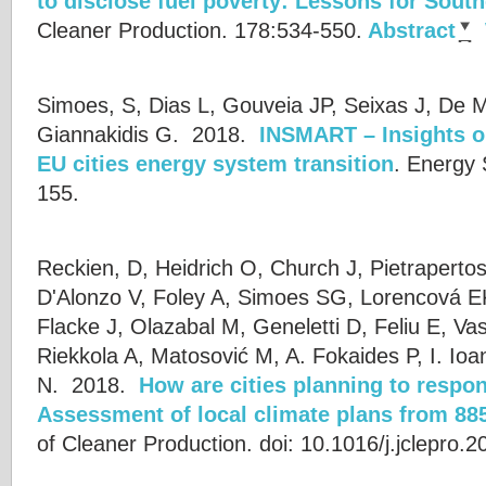
to disclose fuel poverty: Lessons for Sout
Cleaner Production. 178:534-550.
Abstract
Simoes, S, Dias L, Gouveia JP, Seixas J, De M
Giannakidis G.
2018.
INSMART – Insights o
EU cities energy system transition
.
Energy 
155.
Reckien, D, Heidrich O, Church J, Pietraperto
D'Alonzo V, Foley A, Simoes SG, Lorencová E
Flacke J, Olazabal M, Geneletti D, Feliu E, Vas
Riekkola A, Matosović M, A. Fokaides P, I. Io
N.
2018.
How are cities planning to respo
Assessment of local climate plans from 885
of Cleaner Production. doi: 10.1016/j.jclepro.