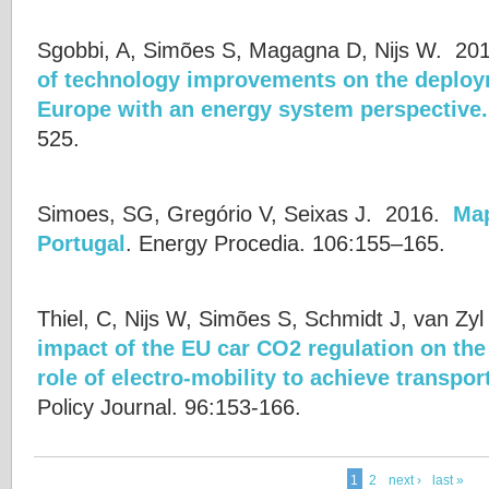
Sgobbi, A, Simões S, Magagna D, Nijs W.
20
of technology improvements on the deploy
Europe with an energy system perspective.
525.
Simoes, SG, Gregório V, Seixas J.
2016.
Map
Portugal
.
Energy Procedia. 106:155–165.
Thiel, C, Nijs W, Simões S, Schmidt J, van Zyl
impact of the EU car CO2 regulation on th
role of electro-mobility to achieve transpo
Policy Journal. 96:153-166.
1
2
next ›
last »