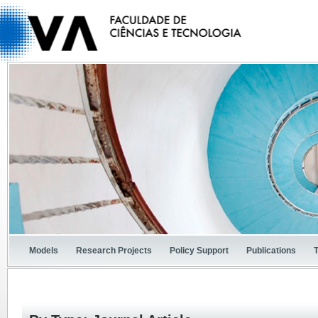
Models
Research Projects
Policy Support
Publications