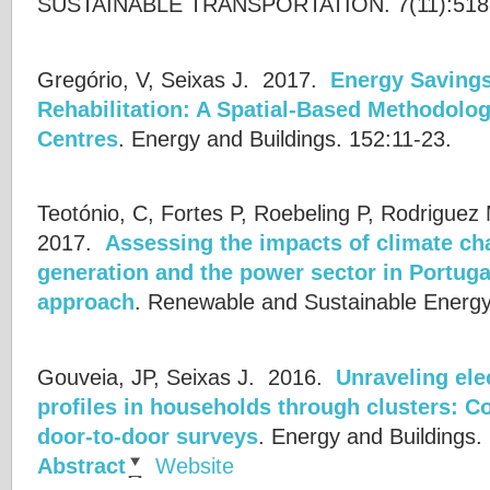
SUSTAINABLE TRANSPORTATION. 7(11):518
Gregório, V, Seixas J.
2017.
Energy Savings
Rehabilitation: A Spatial-Based Methodolog
Centres
.
Energy and Buildings. 152:11-23.
Teotónio, C, Fortes P, Roebeling P, Rodriguez
2017.
Assessing the impacts of climate c
generation and the power sector in Portugal
approach
.
Renewable and Sustainable Energy
Gouveia, JP, Seixas J.
2016.
Unraveling ele
profiles in households through clusters: 
door-to-door surveys
.
Energy and Buildings.
Abstract
Website