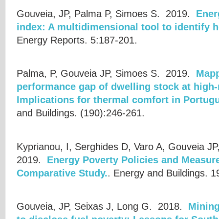
Gouveia, JP, Palma P, Simoes S.
2019.
Ener
index: A multidimensional tool to identify h
Energy Reports. 5:187-201.
Palma, P, Gouveia JP, Simoes S.
2019.
Mapp
performance gap of dwelling stock at high-
Implications for thermal comfort in Portu
and Buildings. (190):246-261.
Kyprianou, I, Serghides D, Varo A, Gouveia JP
2019.
Energy Poverty Policies and Measure
Comparative Study.
.
Energy and Buildings. 1
Gouveia, JP, Seixas J, Long G.
2018.
Mining