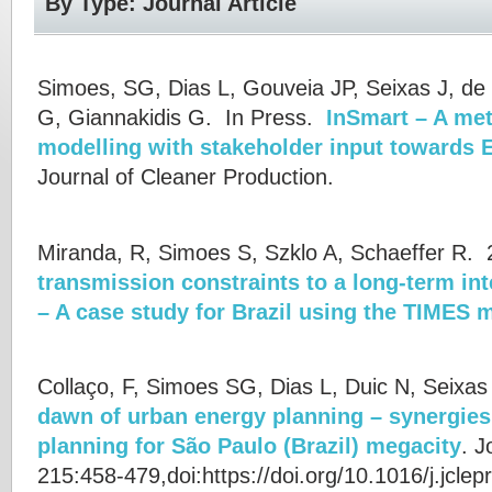
By Type: Journal Article
Simoes, SG, Dias L, Gouveia JP, Seixas J, de 
G, Giannakidis G.
In Press.
InSmart – A me
modelling with stakeholder input towards E
Journal of Cleaner Production.
Miranda, R, Simoes S, Szklo A, Schaeffer R.
2
transmission constraints to a long-term i
– A case study for Brazil using the TIMES 
Collaço, F, Simoes SG, Dias L, Duic N, Seixa
dawn of urban energy planning – synergie
planning for São Paulo (Brazil) megacity
.
J
215:458-479,doi:https://doi.org/10.1016/j.jcle