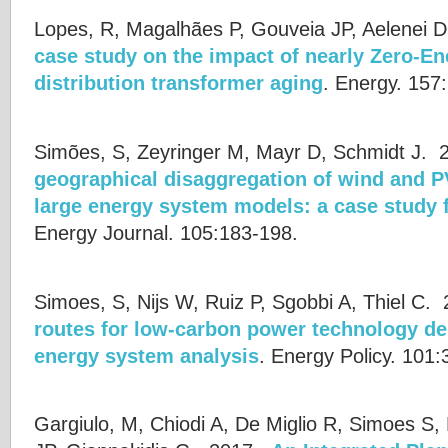
Lopes, R, Magalhães P, Gouveia JP, Aelenei D,
case study on the impact of nearly Zero-En
distribution transformer aging
.
Energy. 157
Simões, S, Zeyringer M, Mayr D, Schmidt J.
2
geographical disaggregation of wind and PV
large energy system models: a case study f
Energy Journal. 105:183-198.
Simoes, S, Nijs W, Ruiz P, Sgobbi A, Thiel C.
2
routes for low-carbon power technology de
energy system analysis
.
Energy Policy. 101
Gargiulo, M, Chiodi A, De Miglio R, Simoes S,