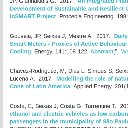
JP, Giannakidis G.
2017.
An Integrated Pla
Development of Sustainable and Resilient C
InSMART Project
.
Procedia Engineering. 198
Gouveia, JP, Seixas J, Mestre A.
2017.
Daily
Smart Meters - Proxies of Active Behaviour
Cooling
.
Energy. 141:108-122.
Abstract
We
Chávez-Rodriguéz, M, Dias L, Simoes S, Seixa
Lucena A.
2017.
Modelling the role of natu
Cone of Latin America
.
Applied Energy. 201(
Costa, E, Seixas J, Costa G, Turrentine T.
20
ethanol and electric vehicles as low carbon
passengers in the municipality of São Paul