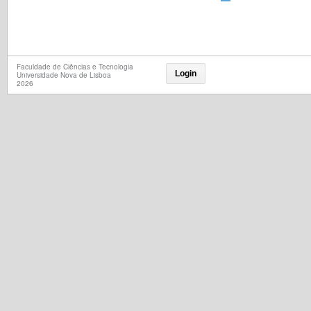
Faculdade de Ciências e Tecnologia
Login
Universidade Nova de Lisboa
2026