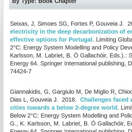
By Type: Book Chapter
Seixas, J, Simoes SG, Fortes P, Gouveia J.
2
electricity in the deep decarbonization of 
effective options for Portugal
.
Limiting Glob
2°C: Energy System Modelling and Policy Dev
Karlsson
,
M. Labriet
,
B. Ó Gallachóir
, Eds.).: 
Energy 64. Springer International publishing, 
74424-7
Giannakidis, G, Gargiulo M, De Miglio R, Chio
Dias L, Gouveia J.
2018.
Challenges faced 
cities towards a below 2-degree world
.
Limi
Below 2°C: Energy System Modelling and Poli
G.
,
K. Karlsson
,
M. Labriet
,
B. Ó Gallachóir
, E
Energy 64. Springer International publishing. 