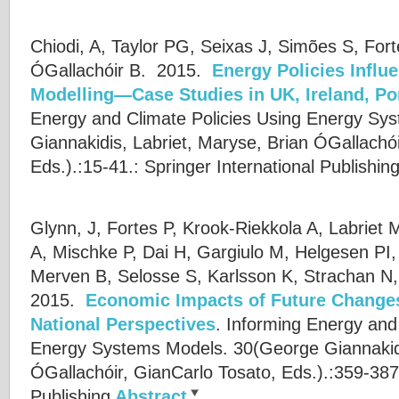
Chiodi, A, Taylor PG, Seixas J, Simões S, Fort
ÓGallachóir B.
2015.
Energy Policies Infl
Modelling—Case Studies in UK, Ireland, Po
Energy and Climate Policies Using Energy Sy
Giannakidis
,
Labriet, Maryse
,
Brian ÓGallachói
Eds.).:15-41.: Springer International Publishin
Glynn, J, Fortes P, Krook-Riekkola A, Labriet M
A, Mischke P, Dai H, Gargiulo M, Helgesen PI
Merven B, Selosse S, Karlsson K, Strachan N,
2015.
Economic Impacts of Future Change
National Perspectives
.
Informing Energy and 
Energy Systems Models. 30(
George Giannakid
ÓGallachóir
,
GianCarlo Tosato
, Eds.).:359-387
Publishing
Abstract