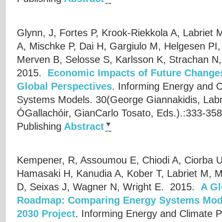
Glynn, J, Fortes P, Krook-Riekkola A, Labriet M
A, Mischke P, Dai H, Gargiulo M, Helgesen PI
Merven B, Selosse S, Karlsson K, Strachan N,
2015.
Economic Impacts of Future Change
Global Perspectives
.
Informing Energy and C
Systems Models. 30(
George Giannakidis
,
Labr
ÓGallachóir
,
GianCarlo Tosato
, Eds.).:333-358
Publishing
Abstract
Kempener, R, Assoumou E, Chiodi A, Ciorba U
Hamasaki H, Kanudia A, Kober T, Labriet M, M
D, Seixas J, Wagner N, Wright E.
2015.
A Gl
Roadmap: Comparing Energy Systems Mod
2030 Project
.
Informing Energy and Climate P