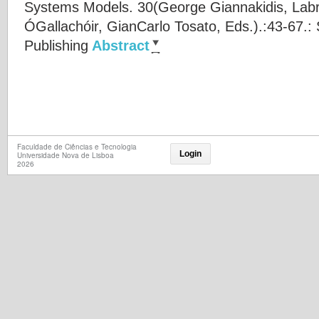
Systems Models. 30(
George Giannakidis
,
Labr
ÓGallachóir
,
GianCarlo Tosato
, Eds.).:43-67.:
Publishing
Abstract
Faculdade de Ciências e Tecnologia
Login
Universidade Nova de Lisboa
2026