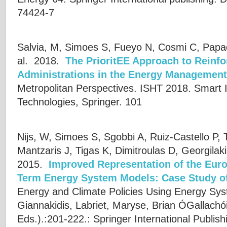
74424-7
Salvia, M, Simoes S, Fueyo N, Cosmi C, Papa
al.
2018.
The PrioritEE Approach to Reinfo
Administrations in the Energy Management 
Metropolitan Perspectives. ISHT 2018. Smart 
Technologies, Springer. 101
Nijs, W, Simoes S, Sgobbi A, Ruiz-Castello P, 
Mantzaris J, Tigas K, Dimitroulas D, Georgilak
2015.
Improved Representation of the Eur
Term Energy System Models: Case Study 
Energy and Climate Policies Using Energy Sy
Giannakidis
,
Labriet, Maryse
,
Brian ÓGallachói
Eds.).:201-222.: Springer International Publish