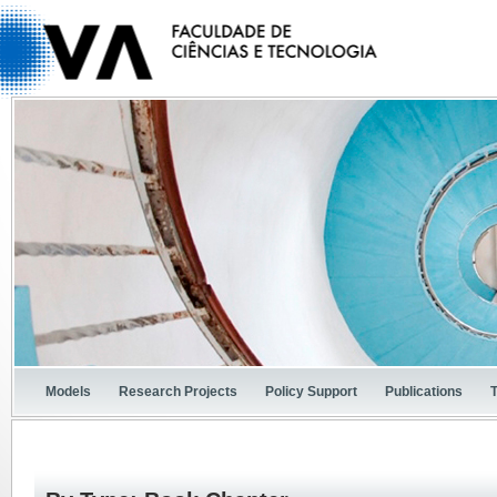
Models
Research Projects
Policy Support
Publications