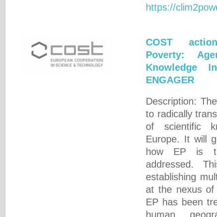
https://clim2pow
COST actio
Poverty: Ag
Knowledge In
ENGAGER
Description: The
to radically tra
of scientific
Europe. It will
how EP is th
addressed. Th
establishing mult
at the nexus of
EP has been tre
human geogra