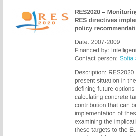
RES2020 – Monitoring
RES directives imple
policy recommendati
Date: 2007-2009
Financed by: Intellig
Contact person:
Sofia
Description: RES2020 
present situation in t
defining future options
calculating concrete t
contribution that can 
implementation of thes
examining the implicat
these targets to the 