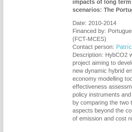
impacts of long term
scenarios: The Port
Date: 2010-2014
Financed by: Portugue
(FCT-MCES)
Contact person:
Patríc
Description: HybCO2 w
project aiming to dev
new dynamic hybrid e
economy modelling tool
effectiveness assessm
policy instruments and
by comparing the two t
aspects beyond the con
of emission and cost r