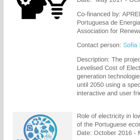
Co-financed by: APRE
Portuguesa de Energi
Association for Renew
Contact person:
Sofia
Description: The proje
Levelised Cost of Electri
generation technologie
until 2050 using a spec
interactive and user fri
Role of electricity in l
of the Portuguese ec
Date: October 2016 -