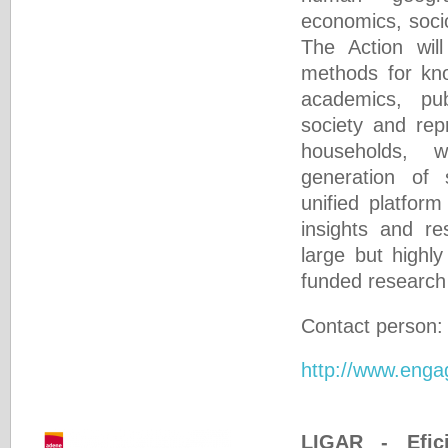
economics, socio
The Action will
methods for k
academics, publ
society and rep
households, 
generation of s
unified platform
insights and r
large but highl
funded research
Contact person
http://www.enga
LIGAR - Efici