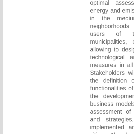
optimal asses
energy and emis
in the mediu
neighborhoods
users of th
municipalities,
allowing to des
technological
measures in all
Stakeholders wil
the definition
functionalities 
the developme
business models
assessment of 
and strategie
implemented an