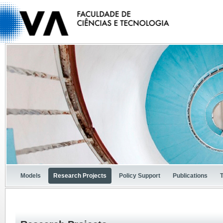
Models
Research Projects
Policy Support
Publications