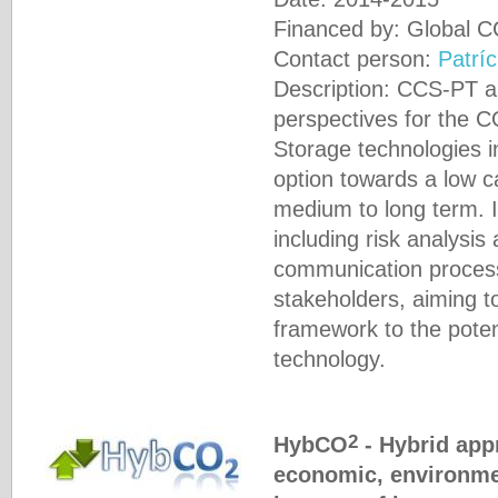
Financed by: Global C
Contact person:
Patríc
Description: CCS-PT a
perspectives for the 
Storage technologies in
option towards a low 
medium to long term. I
including risk analysis
communication process
stakeholders, aiming to
framework to the poten
technology.
2
HybCO
- Hybrid app
economic, environme