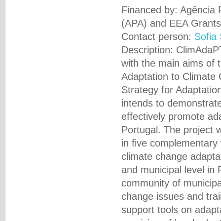
Financed by: Agência
(APA) and EEA Grants
Contact person:
Sofia
Description: ClimAdaPT
with the main aims of 
Adaptation to Climate 
Strategy for Adaptati
intends to demonstrat
effectively promote ada
Portugal. The project w
in five complementary
climate change adaptat
and municipal level in 
community of municipal
change issues and trai
support tools on adapt