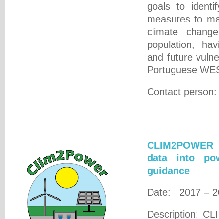
goals to identi
measures to mak
climate change
population, hav
and future vulner
Portuguese WES
Contact person
CLIM2POWER -
data into pow
guidance
Date: 2017 – 2
Description: C