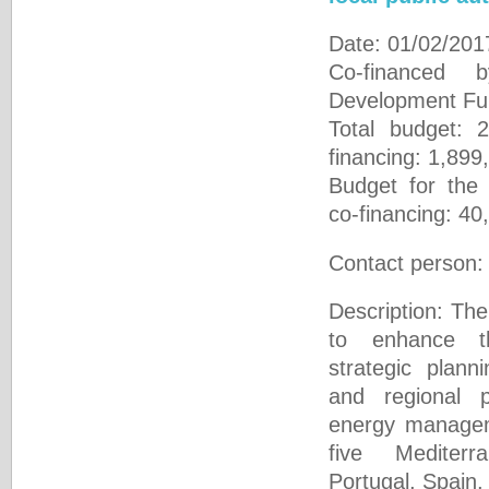
Date: 01/02/201
Co-financed 
Development 
Total budget: 
financing: 1,899
Budget for the
co-financing: 40
Contact person
Description: The 
to enhance t
strategic plann
and regional p
energy manageme
five Mediterr
Portugal, Spain,