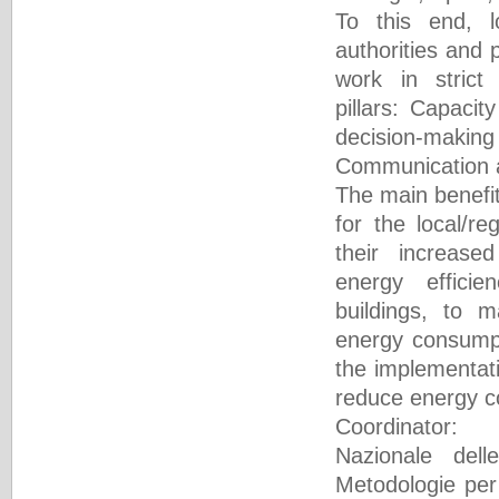
To this end, l
authorities and p
work in stric
pillars: Capacit
decision-ma
Communication 
The main benefit
for the local/re
their increase
energy effici
buildings, to 
energy consumpt
the implementati
reduce energy 
Coordinator
Nazionale dell
Metodologie per 