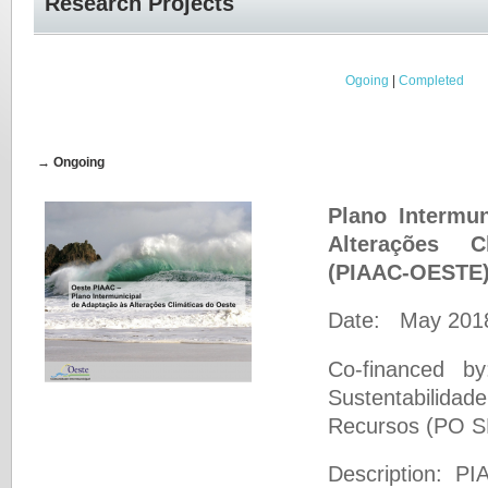
Research Projects
Ogoing
|
Completed
→ Ongoing
Plano Intermu
Alterações 
(PIAAC-OESTE
Date: May 2018
Co-financed b
Sustentabilidad
Recursos (PO 
Description: 