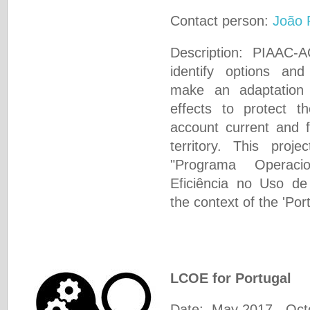
Contact person:
João 
Description: PIAAC-
identify options an
make an adaptation 
effects to protect th
account current and fu
territory. This proj
"Programa Operacio
Eficiência no Uso d
the context of the 'Por
LCOE for Portugal
Date: May 2017 - Oct