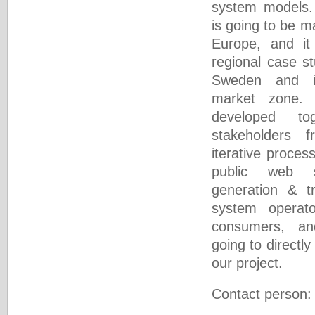
system models. 
is going to be m
Europe, and it 
regional case st
Sweden and i
market zone. 
developed to
stakeholders 
iterative proces
public web s
generation & t
system operat
consumers, a
going to directly
our project.
Contact person