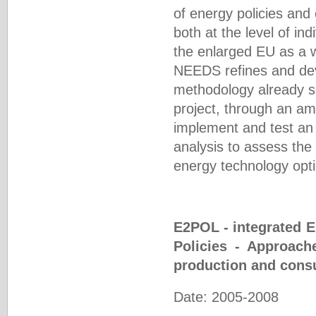
of energy policies and
both at the level of ind
the enlarged EU as a w
NEEDS refines and deve
methodology already s
project, through an am
implement and test an 
analysis to assess the 
energy technology opti
E2POL - integrated 
Policies - Approach
production and cons
Date: 2005-2008