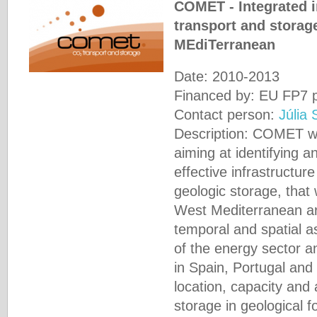
COMET - Integrated i
transport and storag
MEdiTerranean
Date: 2010-2013
Financed by: EU FP7 p
Contact person:
Júlia 
Description: COMET w
aiming at identifying 
effective infrastructur
geologic storage, that 
West Mediterranean ar
temporal and spatial 
of the energy sector and
in Spain, Portugal and
location, capacity and 
storage in geological f