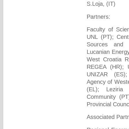
S.Loja, (IΤ)
Partners:
Faculty of Sci
UNL (PT); Cent
Sources and
Lucanian Energy
West Croatia R
REGEA (HR); U
UNIZAR (ES);
Agency of West
(EL); Leziria
Community (PT)
Provincial Counc
Associated Part