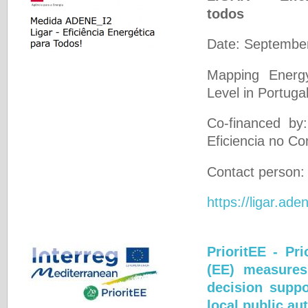
todos
Date: Septembe
Mapping Energ
Level in Portugal
Co-financed by
Eficiencia no 
Contact person
https://ligar.ade
PrioritEE - Pri
(EE) measures
decision suppo
local public aut