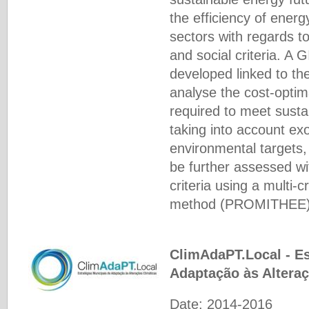
the efficiency of energ
sectors with regards t
and social criteria. A 
developed linked to t
analyse the cost-opti
required to meet susta
taking into account e
environmental targets, 
be further assessed wi
criteria using a multi-c
method (PROMIΤHEE)
ClimAdaPT.Local - Es
Adaptação às Altera
Date: 2014-2016