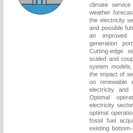
climate service
weather forecas
the electricity s
and possible fut
an improved
generation port
Cutting-edge s
scaled and coup
system models, 
the impact of s
on renewable el
electricity and
Optimal opera
electricity sect
optimal operati
fossil fuel acqu
existing bottom