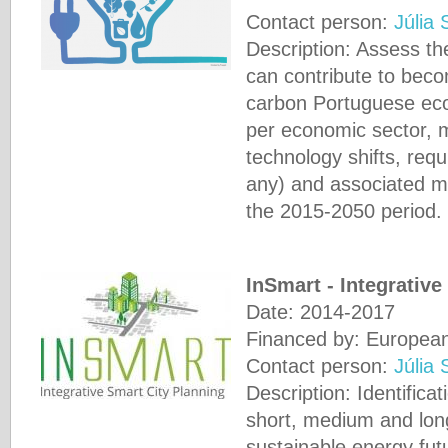
Contact person:
Júlia 
Description: Assess the
can contribute to beco
carbon Portuguese econ
per economic sector, 
technology shifts, requi
any) and associated m
the 2015-2050 period.
InSmart - Integrativ
Date: 2014-2017
Financed by: Europea
Contact person:
Júlia 
Description: Identifica
short, medium and lon
sustainable energy futur