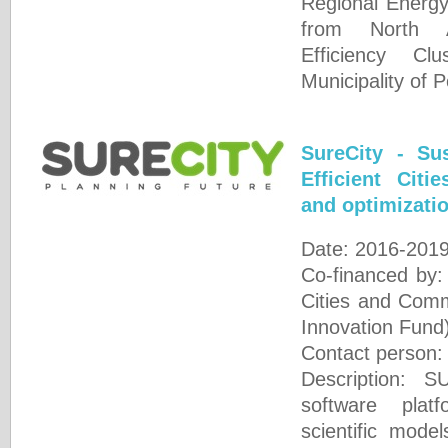
Regional Energ
from North A
Efficiency Cl
Municipality of 
SureCity - Su
Efficient Citi
and optimizatio
Date: 2016-201
Co-financed by
Cities and Comm
Innovation Fund
Contact person
Description: 
software plat
scientific mode