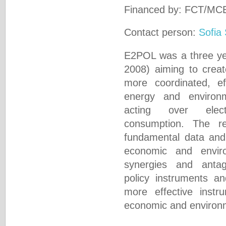
Financed by: FCT/MC
Contact person:
Sofia
E2POL was a three yea
2008) aiming to crea
more coordinated, eff
energy and environm
acting over elect
consumption. The r
fundamental data and
economic and envir
synergies and anta
policy instruments an
more effective instru
economic and environm