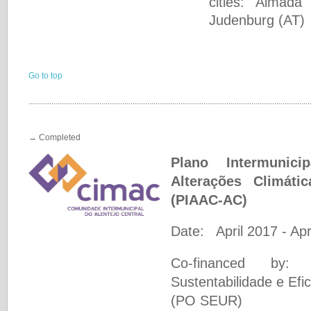
cities: Almad
Judenburg (AT)
Go to top
.......................................................................................................................................
→ Completed
Plano Intermunic
Alterações Climáti
(PIAAC-AC)
Date: April 2017 - Apr
Co-financed by: 
Sustentabilidade e Ef
(PO SEUR)