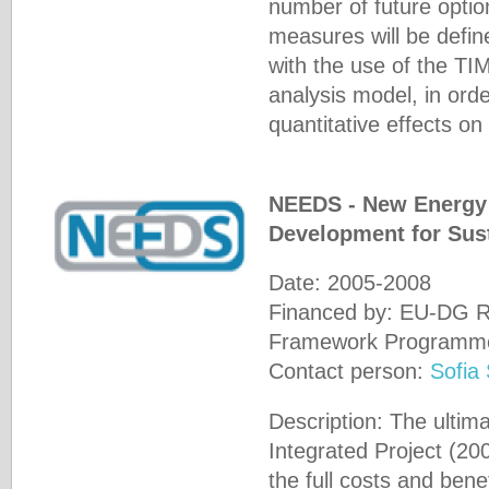
number of future option
measures will be defin
with the use of the T
analysis model, in orde
quantitative effects o
NEEDS - New Energy 
Development for Sust
Date: 2005-2008
Financed by: EU-DG Re
Framework Programm
Contact person:
Sofia
Description: The ultim
Integrated Project (20
the full costs and benef