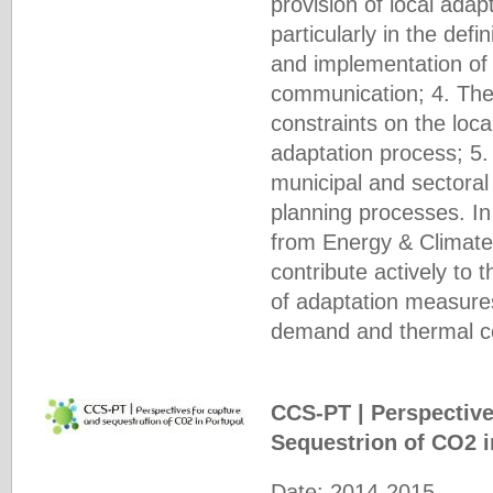
provision of local ada
particularly in the defi
and implementation of
communication; 4. The 
constraints on the loc
adaptation process; 5. 
municipal and sectoral
planning processes. In
from Energy & Climate 
contribute actively to t
of adaptation measures
demand and thermal com
CCS-PT | Perspective
Sequestrion of CO2 
Date: 2014-2015