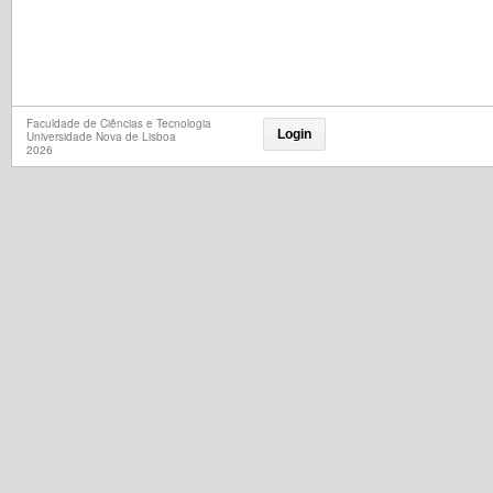
Faculdade de Ciências e Tecnologia
Login
Universidade Nova de Lisboa
2026