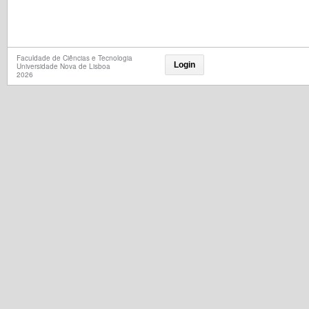
Faculdade de Ciências e Tecnologia
Login
Universidade Nova de Lisboa
2026