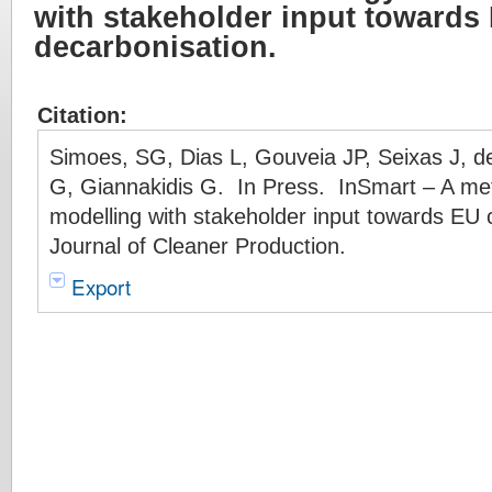
with stakeholder input towards 
decarbonisation.
Citation:
Simoes, SG, Dias L, Gouveia JP, Seixas J, d
G, Giannakidis G. In Press. InSmart – A me
modelling with stakeholder input towards EU c
Journal of Cleaner Production.
Export