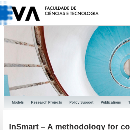
Models
Research Projects
Policy Support
Publications
InSmart – A methodology for c