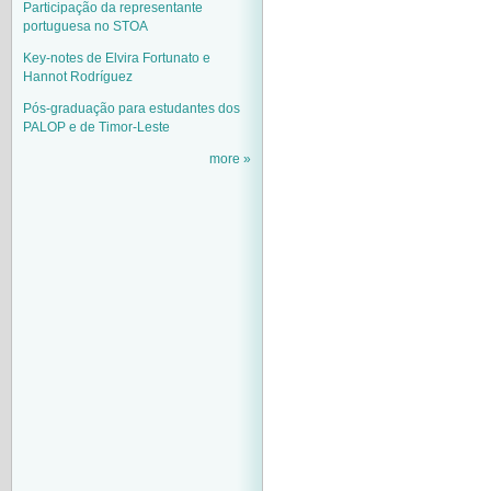
Participação da representante
portuguesa no STOA
Key-notes de Elvira Fortunato e
Hannot Rodríguez
Pós-graduação para estudantes dos
PALOP e de Timor-Leste
more