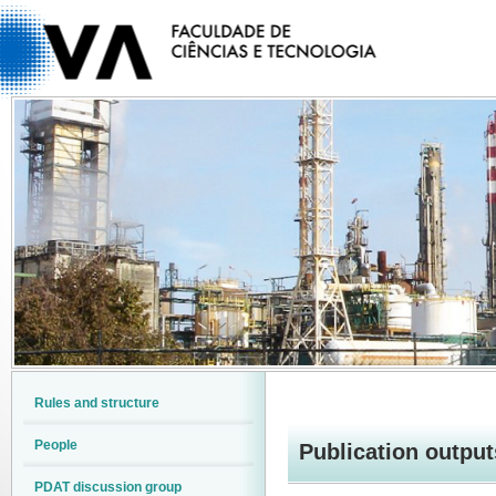
Rules and structure
People
Publication output
PDAT discussion group