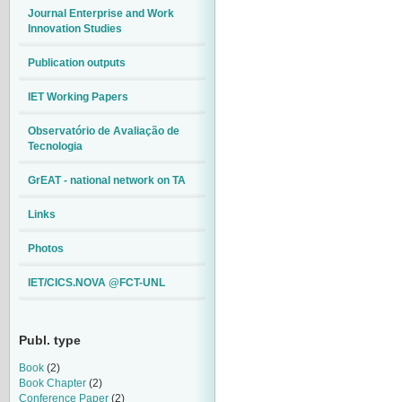
Journal Enterprise and Work
Innovation Studies
Publication outputs
IET Working Papers
Observatório de Avaliação de
Tecnologia
GrEAT - national network on TA
Links
Photos
IET/CICS.NOVA @FCT-UNL
Publ. type
Book
(2)
Book Chapter
(2)
Conference Paper
(2)