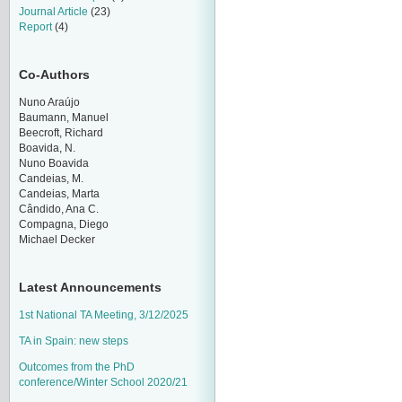
Journal Article
(23)
Report
(4)
Co-Authors
Nuno Araújo
Baumann, Manuel
Beecroft, Richard
Boavida, N.
Nuno Boavida
Candeias, M.
Candeias, Marta
Cândido, Ana C.
Compagna, Diego
Michael Decker
Latest Announcements
1st National TA Meeting, 3/12/2025
TA in Spain: new steps
Outcomes from the PhD
conference/Winter School 2020/21