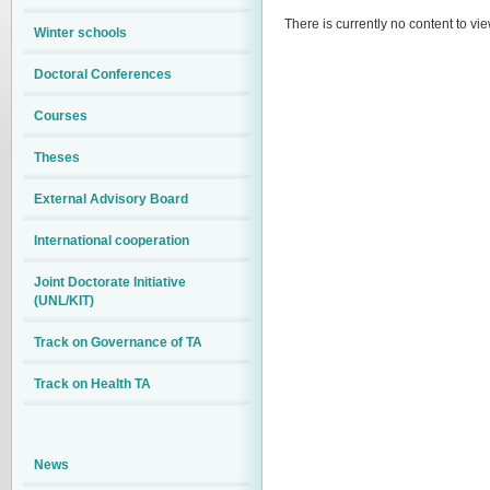
There is currently no content to vie
Winter schools
Doctoral Conferences
Courses
Theses
External Advisory Board
International cooperation
Joint Doctorate Initiative
(UNL/KIT)
Track on Governance of TA
Track on Health TA
News