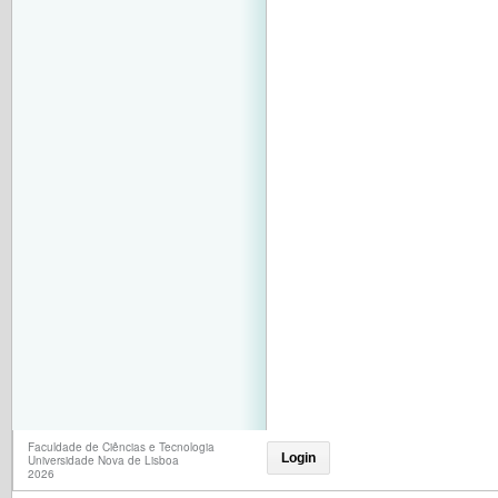
Faculdade de Ciências e Tecnologia
Login
Universidade Nova de Lisboa
2026