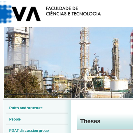
Rules and structure
People
Theses
PDAT discussion group