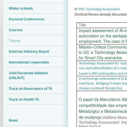
Winter schools
in
PhD
Technology Assessment
Doctoral theses already discusse
Doctoral Conferences
Title
Impact assessment of AI-
Courses
automation on the workpl
employment. The case of 
Theses
Mission-Critical Communi
to 5G: a Technology Asse
External Advisory Board
for Smart City scenarios
International cooperation
Technology Assessment for susta
use: operationalization of a re
Joint Doctorate Initiative
based in RRI (anticipation and i
(UNL/KIT)
A technology assessment of br
interfaces: Bridging Present an
Human-centered Perspective
Track on Governance of TA
O papel da Manufatura Adi
Track on Health TA
competitividade das empre
Metalúrgico e Metalomecâ
de mudança
Additive Manu
(
News
Technology Assessment: Impl
Metal Sector)