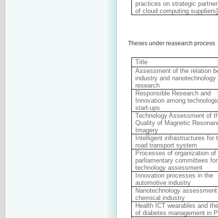
practices on strategic partn
of cloud computing suppliers
Theses under reasearch process
Title
Assessment of the relation 
industry and nanotechnology
research
Responsible Research and
Innovation among technologi
start-ups
Technology Assessment of t
Quality of Magnetic Resonan
Imagery
Intelligent infrastructures for 
road transport system
Processes of organization of
parliamentary committees for
technology assessment
Innovation processes in the
automotive industry
Nanotechnology assessment 
chemical industry
Health ICT wearables and the
of diabetes management in P