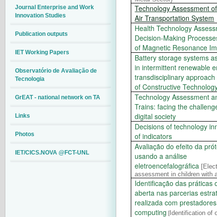
Technology Assessment o
Journal Enterprise and Work
Innovation Studies
Air Transportation System
Health Technology Asses
Publication outputs
Decision-Making Processe
of Magnetic Resonance Im
IET Working Papers
Battery storage systems as
in intermittent renewable 
Observatório de Avaliação de
transdisciplinary approach
Tecnologia
of Constructive Technolo
Technology Assessment a
GrEAT - national network on TA
Trains: facing the challen
digital society
Links
Decisions of technology inn
Photos
of indicators
Avaliação do efeito da prót
IET/CICS.NOVA @FCT-UNL
usando a análise
eletroencefalográfica
[
Elec
assessment in children with au
Identificação das práticas
aberta nas parcerias estra
realizada com prestadores
computing
Identification of
[