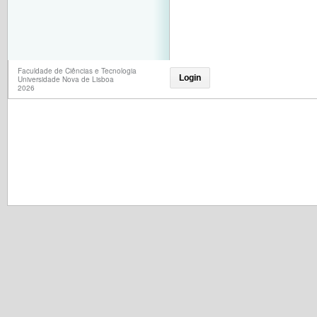
Faculdade de Ciências e Tecnologia
Login
Universidade Nova de Lisboa
2026