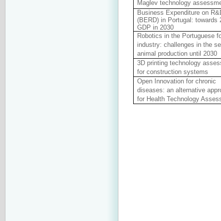
Maglev technology assessm
Business Expenditure on R&
(BERD) in Portugal: towards
GDP in 2030
Robotics in the Portuguese f
industry: challenges in the se
animal production until 2030
3D printing technology asse
for construction systems
Open Innovation for chronic
diseases: an alternative app
for Health Technology Asse