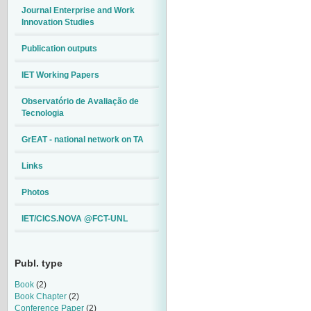
Journal Enterprise and Work
Innovation Studies
Publication outputs
IET Working Papers
Observatório de Avaliação de
Tecnologia
GrEAT - national network on TA
Links
Photos
IET/CICS.NOVA @FCT-UNL
Publ. type
Book
(2)
Book Chapter
(2)
Conference Paper
(2)