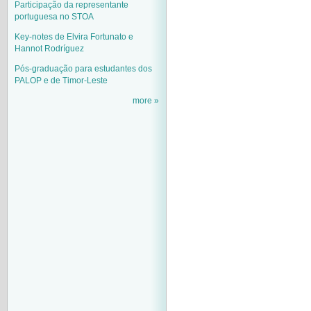
Participação da representante
portuguesa no STOA
Key-notes de Elvira Fortunato e
Hannot Rodríguez
Pós-graduação para estudantes dos
PALOP e de Timor-Leste
more