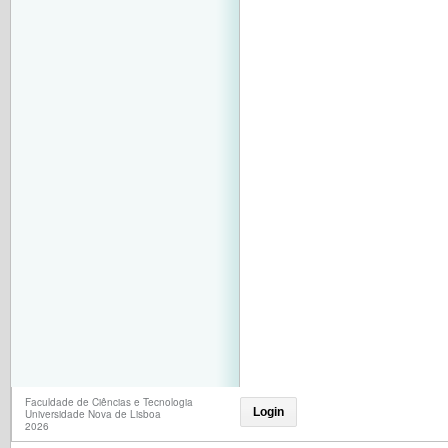
Faculdade de Ciências e Tecnologia
Login
Universidade Nova de Lisboa
2026