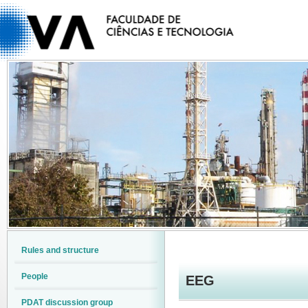
Rules and structure
People
EEG
PDAT discussion group