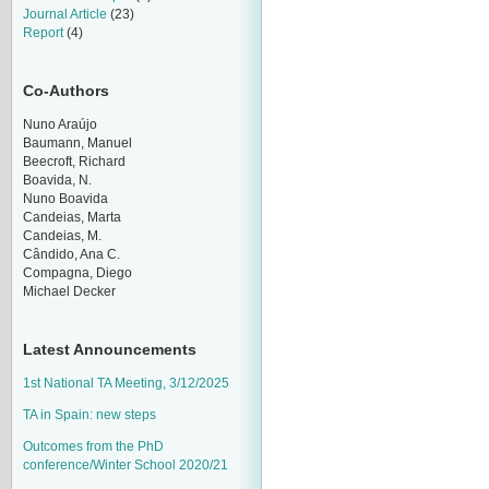
Journal Article
(23)
Report
(4)
Co-Authors
Nuno Araújo
Baumann, Manuel
Beecroft, Richard
Boavida, N.
Nuno Boavida
Candeias, Marta
Candeias, M.
Cândido, Ana C.
Compagna, Diego
Michael Decker
Latest Announcements
1st National TA Meeting, 3/12/2025
TA in Spain: new steps
Outcomes from the PhD
conference/Winter School 2020/21