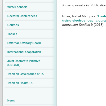
Showing results in 'Publicatio
Winter schools
Doctoral Conferences
Rosa, Isabel Marques.
"
Eval
using electroencephalogra
Innovation Studies
9 (2013): 
Courses
Theses
External Advisory Board
International cooperation
Joint Doctorate Initiative
(UNL/KIT)
Track on Governance of TA
Track on Health TA
News