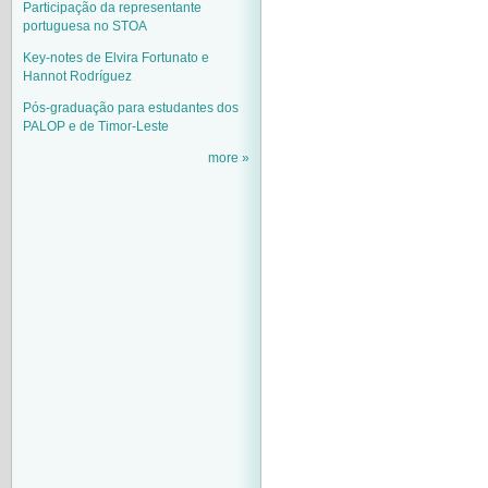
Participação da representante
portuguesa no STOA
Key-notes de Elvira Fortunato e
Hannot Rodríguez
Pós-graduação para estudantes dos
PALOP e de Timor-Leste
more