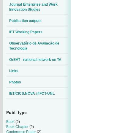
Journal Enterprise and Work
Innovation Studies
Publication outputs
IET Working Papers
Observatório de Avaliação de
Tecnologia
GrEAT - national network on TA
Links
Photos
IET/CICS.NOVA @FCT-UNL
Publ. type
Book
(2)
Book Chapter
(2)
Conference Paper
(2)