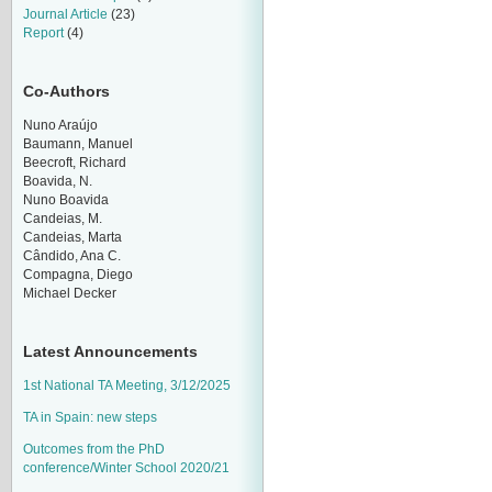
Journal Article
(23)
Report
(4)
Co-Authors
Nuno Araújo
Baumann, Manuel
Beecroft, Richard
Boavida, N.
Nuno Boavida
Candeias, M.
Candeias, Marta
Cândido, Ana C.
Compagna, Diego
Michael Decker
Latest Announcements
1st National TA Meeting, 3/12/2025
TA in Spain: new steps
Outcomes from the PhD
conference/Winter School 2020/21