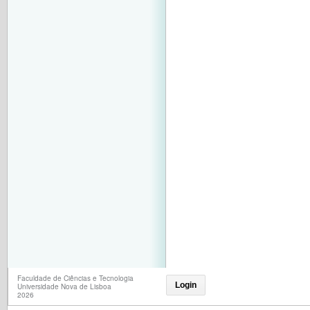
Faculdade de Ciências e Tecnologia
Login
Universidade Nova de Lisboa
2026