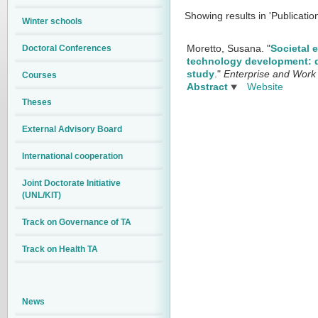
Showing results in 'Publicatio
Winter schools
Doctoral Conferences
Moretto, Susana.
"
Societal 
technology development: d
study
."
Enterprise and Work 
Courses
Abstract
Website
Theses
External Advisory Board
International cooperation
Joint Doctorate Initiative
(UNL/KIT)
Track on Governance of TA
Track on Health TA
News