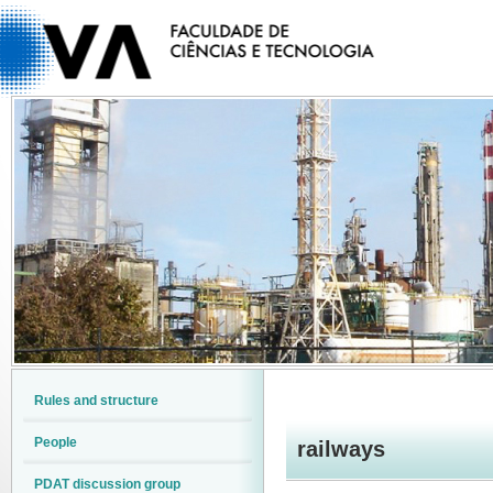
Rules and structure
People
railways
PDAT discussion group