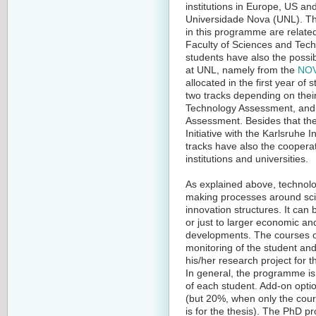
institutions in Europe, US an
Universidade Nova (UNL). The
in this programme are related
Faculty of Sciences and Tech
students have also the possib
at UNL, namely from the
NOV
allocated in the first year of
two tracks depending on thei
Technology Assessment, and
Assessment. Besides that they
Initiative with the Karlsruhe
tracks have also the cooperat
institutions and universities.
As explained above, technolo
making processes around sci
innovation structures. It can b
or just to larger economic and
developments. The courses on 
monitoring of the student and
his/her research project for t
In general, the programme is
of each student. Add-on opti
(but 20%, when only the cou
is for the thesis). The PhD 