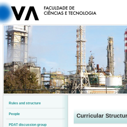
Rules and structure
People
Curricular Structur
PDAT discussion group