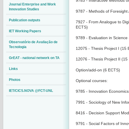
9783 - Interactive Methods o
Journal Enterprise and Work
Innovation Studies
9787 - Methods of Foresight
Publication outputs
7927 - From Analogue to Digi
ECTS)
IET Working Papers
9789 - Evaluation in Scienc
Observatório de Avaliação de
Tecnologia
12075 - Thesis Project I (15
GrEAT - national network on TA
12076 - Thesis Project II (1
Links
Option/add-on (6 ECTS)
Photos
Optional courses:
IET/CICS.NOVA @FCT-UNL
9785 - Innovation Economi
7991 - Sociology of New Inf
8416 - Decision Support Mod
9791 - Social Factors of Inn