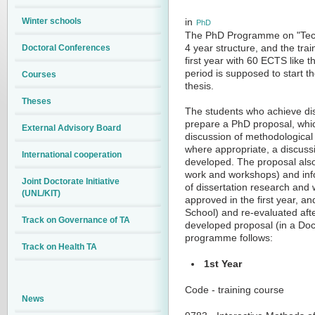
Winter schools
in
PhD
The PhD Programme on "Tech
Doctoral Conferences
4 year structure, and the trai
first year with 60 ECTS like
period is supposed to start t
Courses
thesis.
Theses
The students who achieve dist
prepare a PhD proposal, which 
External Advisory Board
discussion of methodological 
where appropriate, a discuss
International cooperation
developed. The proposal also 
work and workshops) and info
Joint Doctorate Initiative
of dissertation research and 
(UNL/KIT)
approved in the first year, a
School) and re-evaluated afte
Track on Governance of TA
developed proposal (in a Doc
programme follows:
Track on Health TA
1st Year
Code - training course
News