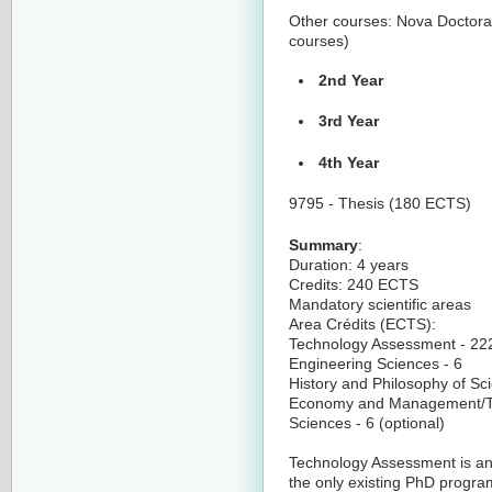
Other courses: Nova Doctoral 
courses)
2nd Year
3rd Year
4th Year
9795 - Thesis (180 ECTS)
Summary
:
Duration: 4 years
Credits: 240 ECTS
Mandatory scientific areas
Area Crédits (ECTS):
Technology Assessment - 22
Engineering Sciences - 6
History and Philosophy of Sc
Economy and Management/Te
Sciences - 6 (optional)
Technology Assessment is an i
the only existing PhD progra