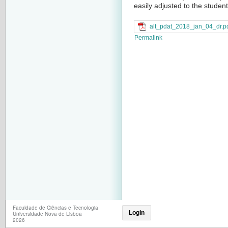
easily adjusted to the student
alt_pdat_2018_jan_04_dr.p
Permalink
Faculdade de Ciências e Tecnologia
Login
Universidade Nova de Lisboa
2026