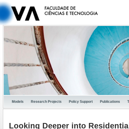
Models
Research Projects
Policy Support
Publications
Looking Deeper into Residential