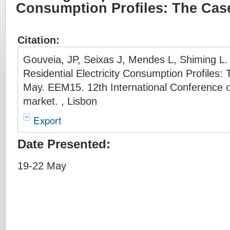
Consumption Profiles: The Cas
Citation:
Gouveia, JP, Seixas J, Mendes L, Shiming L
Residential Electricity Consumption Profiles:
May. EEM15. 12th International Conference 
market. , Lisbon
Export
Date Presented:
19-22 May