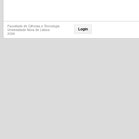
Faculdade de Ciências e Tecnologia
Login
Universidade Nova de Lisboa
2026