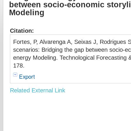
between socio-economic storyl
Modeling
Citation:
Fortes, P, Alvarenga A, Seixas J, Rodrigues
scenarios: Bridging the gap between socio-e
energy Modeling. Technological Forecasting 
178.
Export
Related External Link