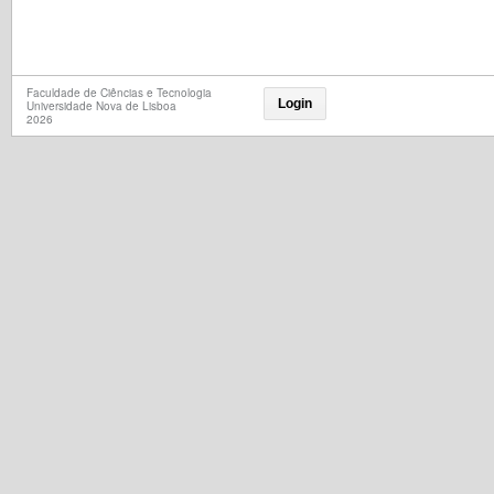
Faculdade de Ciências e Tecnologia
Login
Universidade Nova de Lisboa
2026