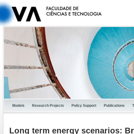
Models
Research Projects
Policy Support
Publications
Long term energy scenarios: Br