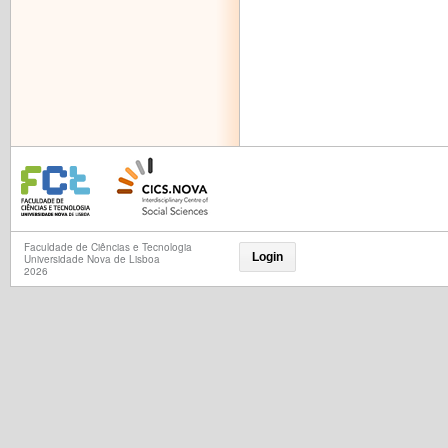
Faculdade de Ciências e Tecnologia
Login
Universidade Nova de Lisboa
2026