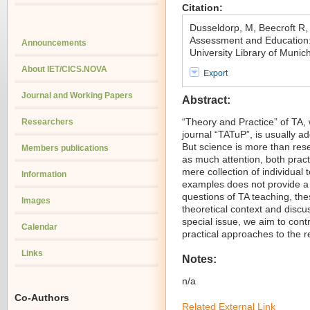
Citation:
Dusseldorp, M, Beecroft R
Assessment and Education: 
Announcements
University Library of Muni
About IET/CICS.NOVA
Export
Journal and Working Papers
Abstract:
“Theory and Practice” of TA, wh
Researchers
journal “TATuP”, is usually a
But science is more than resea
Members publications
as much attention, both practi
mere collection of individual
Information
examples does not provide a 
questions of TA teaching, th
Images
theoretical context and discus
special issue, we aim to cont
Calendar
practical approaches to the r
Links
Notes:
n/a
Co-Authors
Related External Link