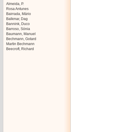
Almeida, P.
Rosa Antunes
Bairrada, Mário
Balkmar, Dag
Bannink, Duco
Barroso, Sónia
Baumann, Manuel
Bechmann, Gotard
Martin Bechmann
Beecroft, Richard