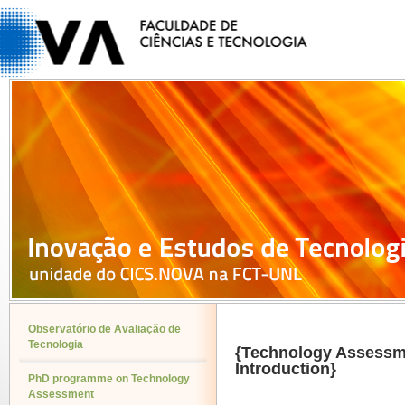
Observatório de Avaliação de
Tecnologia
{Technology Assessm
Introduction}
PhD programme on Technology
Assessment