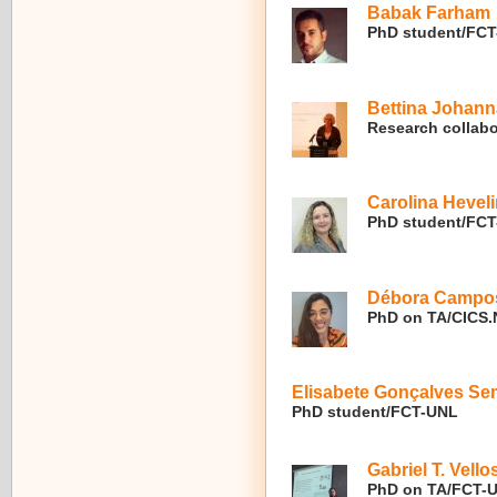
Babak Farham
PhD student/FC
Bettina Johann
Research collabo
Carolina Hevel
PhD student/FC
Débora Campos
PhD on TA/CICS.
Elisabete Gonçalves S
PhD student/FCT-UNL
Gabriel T. Vello
PhD on TA/FCT-