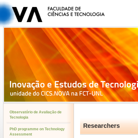
Observatório de Avaliação de
Tecnologia
Researchers
PhD programme on Technology
Assessment