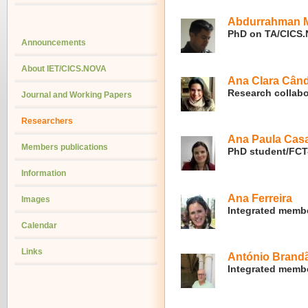
Abdurrahman M
PhD on TA/CICS
Announcements
About IET/CICS.NOVA
Ana Clara Cân
Research collabo
Journal and Working Papers
Researchers
Ana Paula Cas
Members publications
PhD student/FC
Information
Ana Ferreira
Images
Integrated memb
Calendar
Links
António Brand
Integrated membe