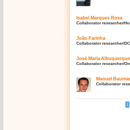
Isabel Marques Rosa
Collaborator researcher/Ho
João Farinha
Collaborator researcher/
José Maria Albuquerque
Collaborator researcher/O
Manuel Bauma
Collaborator res
1