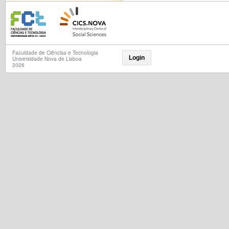
Faculdade de Ciências e Tecnologia
Login
Universidade Nova de Lisboa
2026