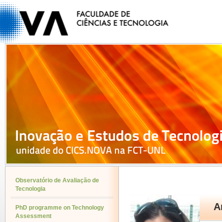
Observatório de Avaliação de
Tecnologia
A
PhD programme on Technology
Assessment