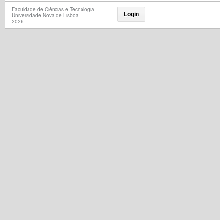
Faculdade de Ciências e Tecnologia
Login
Universidade Nova de Lisboa
2026