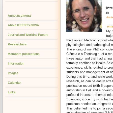
Int
in
Announcements
deci
About IET/CICS.NOVA
ema
My p
Journal and Working Papers
traj
the Harvard Medical School whe
Researchers
physiological and pathological
The ending of my PhD coincided
Ciência e a Tecnologia, of a res
Members publications
Investigator and that had a final
formally confined to Health Sci
Information
experience, skills related to p
students and management of nati
Images
During this time, and while work
research, as can be easily atte
Calendar
publication record (with 5 papers
authorship in Cell and a co-auth
Links
profound interest in themes rela
Sciences, since my work had led
problems needed an integrated 
This belief led me to join a seco
an evaluation of excellent (18/2