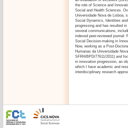
the role of Science and Innovati
Social and Health Sciences. Ove
Universidade Nova de Lisboa, spe
Social Dynamics, Identities and
progressing and has resulted in
several communications, includi
indexed peer-reviewed journal: 
Social Decision-making in Innov
Now, working as a Post-Doctoral
Humanas da Universidade Nova 
SFRH/BPD/77611/2011) and focu
in innovation progression, an ob
which I have academic and rese
interdisciplinary research appro