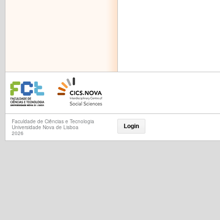
Faculdade de Ciências e Tecnologia
Login
Universidade Nova de Lisboa
2026