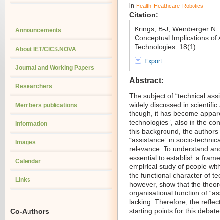
in
Health
Healthcare
Robotics
Citation:
Krings, B-J, Weinberger N
Announcements
Conceptual Implications of 
Technologies. 18(1)
About IET/CICS.NOVA
Export
Journal and Working Papers
Abstract:
Researchers
The subject of “technical assi
widely discussed in scientific
Members publications
though, it has become appare
technologies”, also in the con
Information
this background, the authors o
“assistance” in socio-technica
Images
relevance. To understand and 
essential to establish a fram
Calendar
empirical study of people wit
the functional character of t
Links
however, show that the theore
organisational function of “ass
lacking. Therefore, the refle
starting points for this debate
Co-Authors