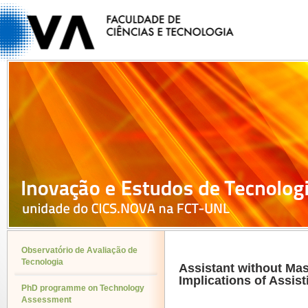
Observatório de Avaliação de
Tecnologia
Assistant without Ma
Implications of Assist
PhD programme on Technology
Assessment