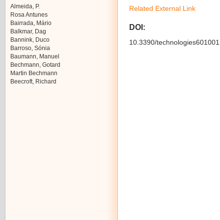
Almeida, P.
Related External Link
Rosa Antunes
Bairrada, Mário
DOI:
Balkmar, Dag
Bannink, Duco
10.3390/technologies601001
Barroso, Sónia
Baumann, Manuel
Bechmann, Gotard
Martin Bechmann
Beecroft, Richard