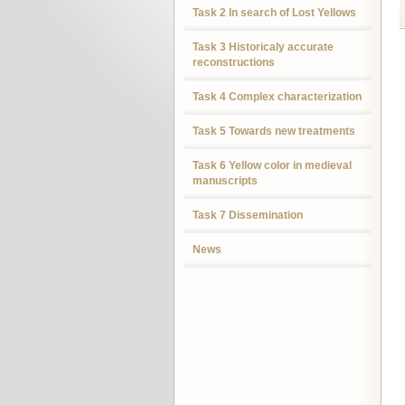
Task 2 In search of Lost Yellows
Task 3 Historicaly accurate
reconstructions
Task 4 Complex characterization
Task 5 Towards new treatments
Task 6 Yellow color in medieval
manuscripts
Task 7 Dissemination
News