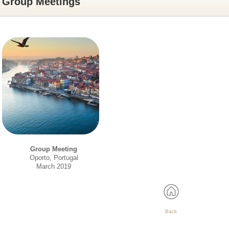
Group Meetings
Group Meeting
Oporto, Portugal
March 2019
Back