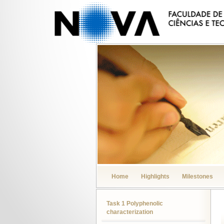
Home
Highlights
Milestones
Task 1 Polyphenolic
characterization