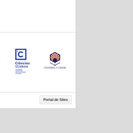
Portal de Sites