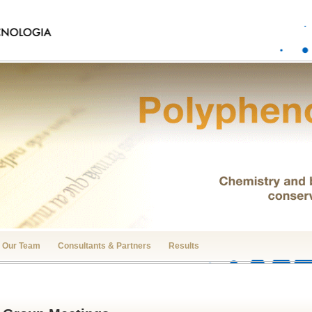
Our Team
Consultants & Partners
Results