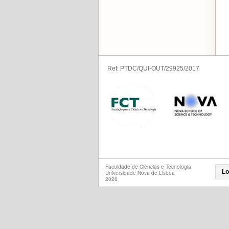
Ref: PTDC/QUI-OUT/29925/2017
Faculdade de Ciências e Tecnologia
Lo
Universidade Nova de Lisboa
2026