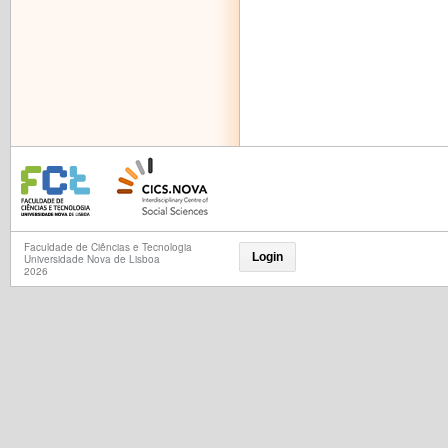
Faculdade de Ciências e Tecnologia
Login
Universidade Nova de Lisboa
2026