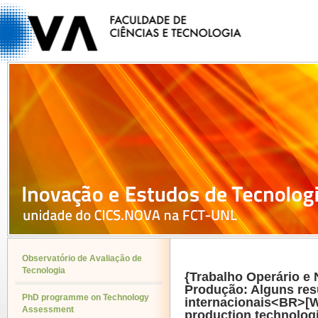
Observatório de Avaliação de
Tecnologia
{Trabalho Operário e
Produção: Alguns res
PhD programme on Technology
internacionais<BR>[W
Assessment
production technolog