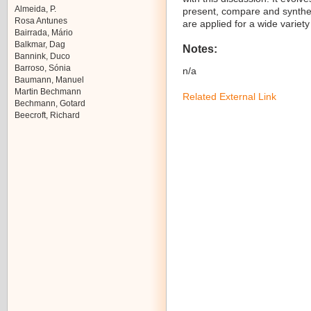
Almeida, P.
present, compare and synthesi
Rosa Antunes
are applied for a wide variety
Bairrada, Mário
Balkmar, Dag
Notes:
Bannink, Duco
Barroso, Sónia
n/a
Baumann, Manuel
Martin Bechmann
Related External Link
Bechmann, Gotard
Beecroft, Richard