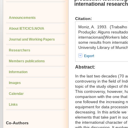
international research
Announcements
Citation:
Moniz, A. 1993. {Trabalho
About IET/CICS.NOVA
Produção: Alguns resultado
internacionais[Workers lab
Journal and Working Papers
some results from internati
University Library of Muni
Researchers
Export
Members publications
Abstract:
Information
In the last two decades (70 a
controversy in the field of I
Images
topic of the study object of th
This controversy, however, has
Calendar
comparison with the one that
one followed the increasing nu
Links
equipment for data processing
decreasing. In this article we
elements that take part in suc
the international character o
Co-Authors
with this discussion. It evolv