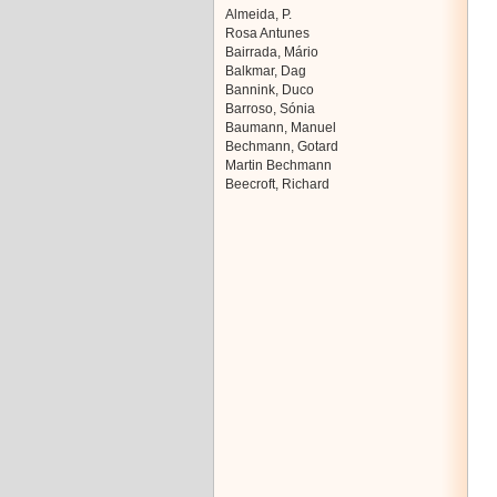
Almeida, P.
Rosa Antunes
Bairrada, Mário
Balkmar, Dag
Bannink, Duco
Barroso, Sónia
Baumann, Manuel
Bechmann, Gotard
Martin Bechmann
Beecroft, Richard