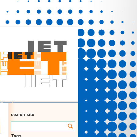
search-site
Tags