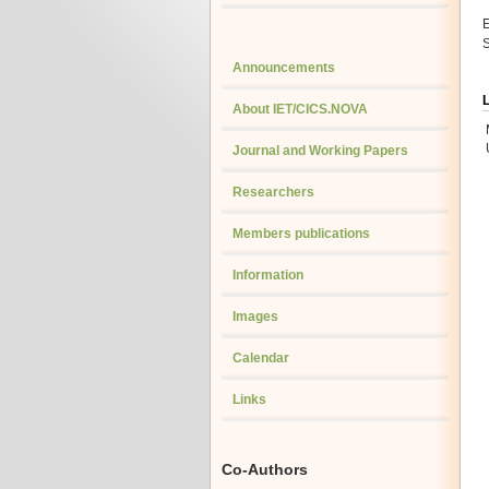
E
S
Announcements
About IET/CICS.NOVA
Journal and Working Papers
Researchers
Members publications
Information
Images
Calendar
Links
Co-Authors