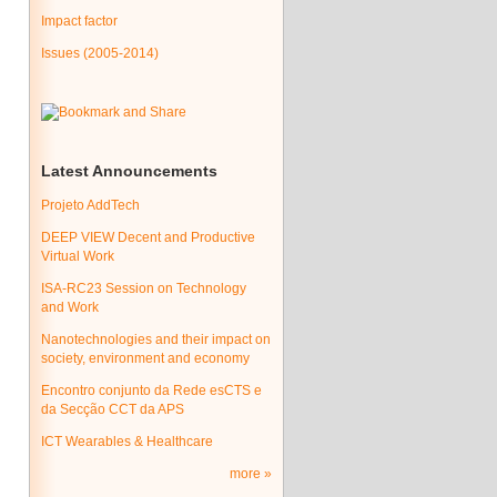
Impact factor
Issues (2005-2014)
Latest Announcements
Projeto AddTech
DEEP VIEW Decent and Productive
Virtual Work
ISA-RC23 Session on Technology
and Work
Nanotechnologies and their impact on
society, environment and economy
Encontro conjunto da Rede esCTS e
da Secção CCT da APS
ICT Wearables & Healthcare
more