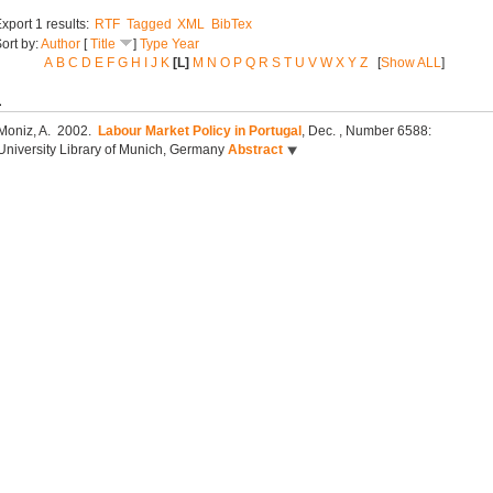
xport 1 results:
RTF
Tagged
XML
BibTex
ort by:
Author
[
Title
]
Type
Year
A
B
C
D
E
F
G
H
I
J
K
[L]
M
N
O
P
Q
R
S
T
U
V
W
X
Y
Z
[
Show ALL
]
L
Moniz, A.
2002.
Labour Market Policy in Portugal
, Dec.
, Number 6588:
University Library of Munich, Germany
Abstract