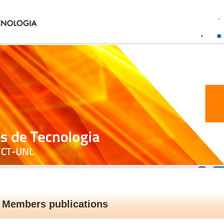
Members publications