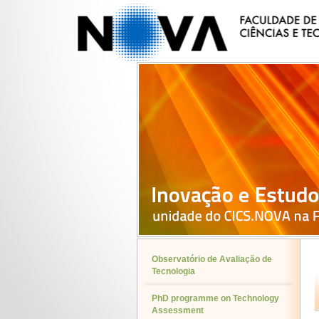
Observatório de Avaliação de
Tecnologia
PhD programme on Technology
Assessment