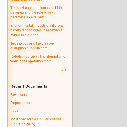
The environmental impact of Li-Ion
batteries and the role of key
parameters - A review
Environmental impacts of different
battery technologies in renewable
hybrid micro-grids
Technology and the creative
disruption of health care
Robots in surgery: Transformation of
work in the operation room
more
Recent Documents
Reviewers
Repositories
ISSN
Most cited articles in EWIS series
(until Dec 2015)