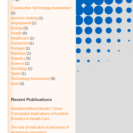
Constructive Technology Assessment
(2)
decision-making
(1)
employment
(1)
Energy
(3)
Health
(6)
Healthcare
(1)
Parliament
(1)
Portugal
(1)
Railways
(1)
Robotics
(5)
Science
(1)
Sociology
(1)
Spain
(1)
Technology Assessment
(8)
work
(3)
Recent Publications
Assistant without Master? Some
Conceptual Implications of Assistive
Robotics in Health Care
The role of indicators in decisions of
technology innovation