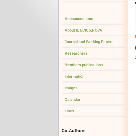
Announcements
About IET/CICS.NOVA
Journal and Working Papers
Researchers
Members publications
Information
Images
Calendar
Links
Co-Authors