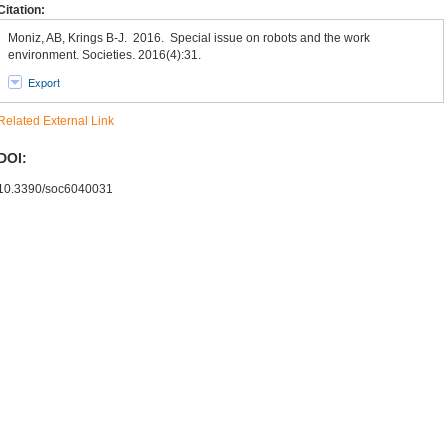
Citation:
Moniz, AB, Krings B-J. 2016. Special issue on robots and the work
environment. Societies. 2016(4):31.
Export
Related External Link
DOI:
10.3390/soc6040031