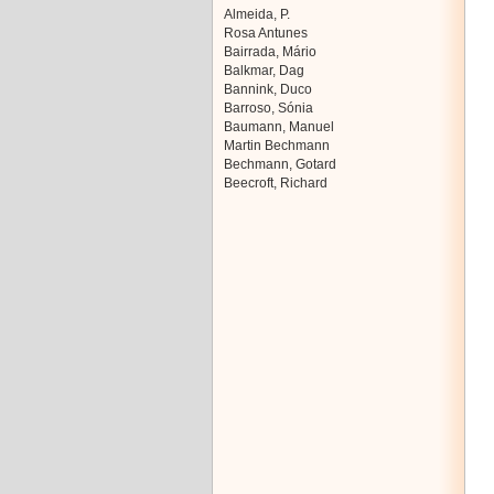
Almeida, P.
Rosa Antunes
Bairrada, Mário
Balkmar, Dag
Bannink, Duco
Barroso, Sónia
Baumann, Manuel
Martin Bechmann
Bechmann, Gotard
Beecroft, Richard