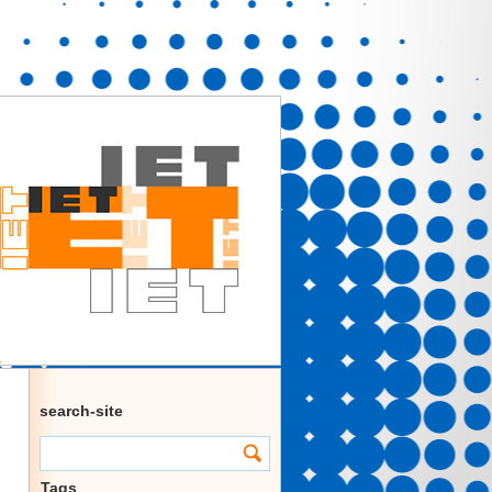
search-site
Tags