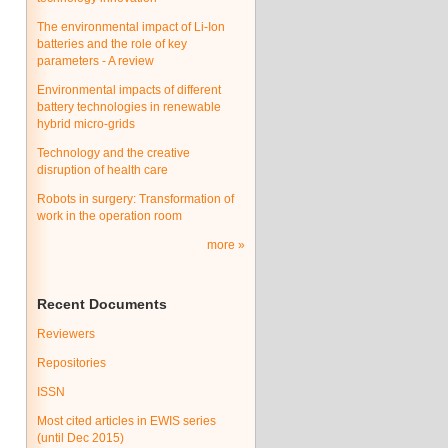
The environmental impact of Li-Ion
batteries and the role of key
parameters - A review
Environmental impacts of different
battery technologies in renewable
hybrid micro-grids
Technology and the creative
disruption of health care
Robots in surgery: Transformation of
work in the operation room
more
Recent Documents
Reviewers
Repositories
ISSN
Most cited articles in EWIS series
(until Dec 2015)