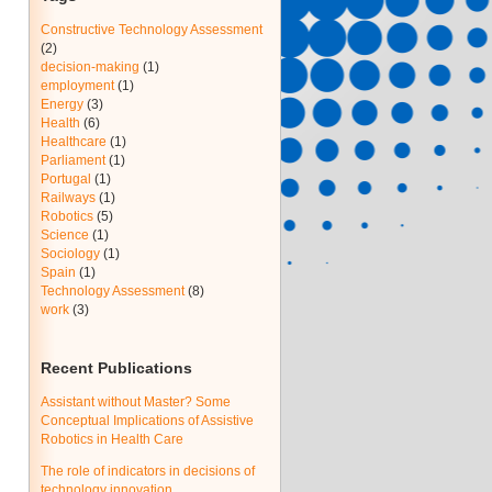
Constructive Technology Assessment
(2)
decision-making
(1)
employment
(1)
Energy
(3)
Health
(6)
Healthcare
(1)
Parliament
(1)
Portugal
(1)
Railways
(1)
Robotics
(5)
Science
(1)
Sociology
(1)
Spain
(1)
Technology Assessment
(8)
work
(3)
Recent Publications
Assistant without Master? Some
Conceptual Implications of Assistive
Robotics in Health Care
The role of indicators in decisions of
technology innovation