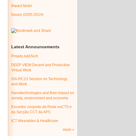
Impact factor
Issues (2005-2014)
Latest Announcements
Projeto AddTech
DEEP VIEW Decent and Productive
Virtual Work
ISA-RC23 Session on Technology
and Work
Nanotechnologies and their impact on
society, environment and economy
Encontro conjunto da Rede esCTS e
da Secção CCT da APS
ICT Wearables & Healthcare
more