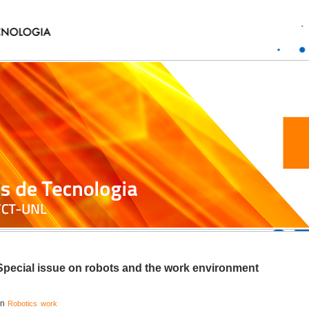
Special issue on robots and the work environment
in
Robotics
work