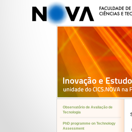
Observatório de Avaliação de
Tecnologia
PhD programme on Technology
Assessment