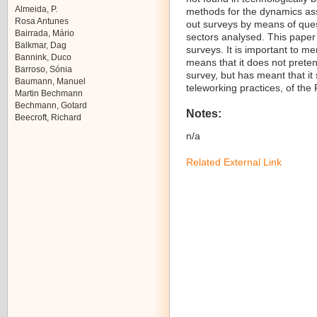
Almeida, P.
methods for the dynamics ass
Rosa Antunes
out surveys by means of ques
Bairrada, Mário
sectors analysed. This paper
Balkmar, Dag
surveys. It is important to men
Bannink, Duco
means that it does not preten
Barroso, Sónia
survey, but has meant that it
Baumann, Manuel
teleworking practices, of the
Martin Bechmann
Bechmann, Gotard
Notes:
Beecroft, Richard
n/a
Related External Link