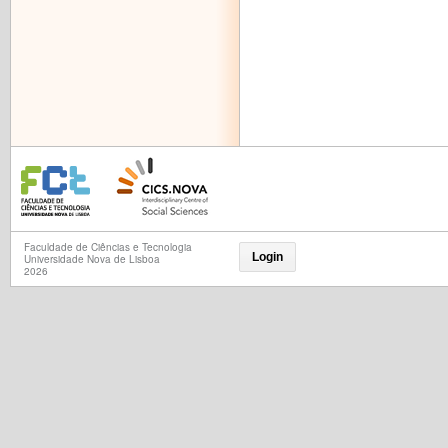
Faculdade de Ciências e Tecnologia
Login
Universidade Nova de Lisboa
2026