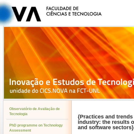
Observatório de Avaliação de
Tecnologia
{Practices and trends
industry: the results o
PhD programme on Technology
and software sectors}
Assessment