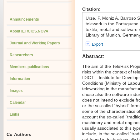
Citation:
Urze, P, Moniz A, Barroso 
Announcements
telework in the Portuguese i
textile, metal and software
About IET/CICS.NOVA
Library of Munich, German
Journal and Working Papers
Export
Researchers
Abstract:
The aim of the TeleRisk Proje
Members publications
risks within the context of te
IDICT – Institute for Develo
Information
Conditions (Ministry of Labour
teleworking in the manufactur
Images
chose also the software indus
does not intend to exclude fr
Calendar
or the so-called “hybrid” for
some of the characteristics of
Links
account the so-called “traditio
machinery and metal enginee
usually associated to this ty
include, in the so-called “trad
Co-Authors
not found in technologically 