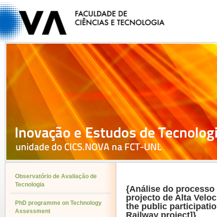
Observatório de Avaliação de
Tecnologia
{Análise do processo 
projecto de Alta Veloc
PhD programme on Technology
the public participat
Assessment
Railway project]}