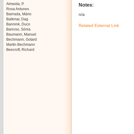
Almeida, P.
Notes:
Rosa Antunes
Bairrada, Mário
n/a
Balkmar, Dag
Bannink, Duco
Related External Link
Barroso, Sónia
Baumann, Manuel
Bechmann, Gotard
Martin Bechmann
Beecroft, Richard