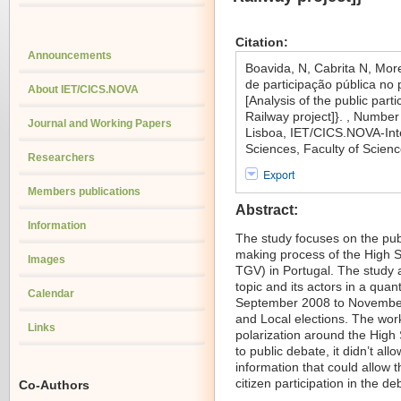
Citation:
Announcements
Boavida, N, Cabrita N, Mor
de participação pública no 
About IET/CICS.NOVA
[Analysis of the public part
Railway project]}. , Numbe
Journal and Working Papers
Lisboa, IET/CICS.NOVA-Inte
Sciences, Faculty of Scien
Researchers
Export
Members publications
Abstract:
Information
The study focuses on the publ
making process of the High S
Images
TGV) in Portugal. The study 
topic and its actors in a quan
Calendar
September 2008 to November 
and Local elections. The work
Links
polarization around the High S
to public debate, it didn’t al
information that could allow
citizen participation in the de
Co-Authors