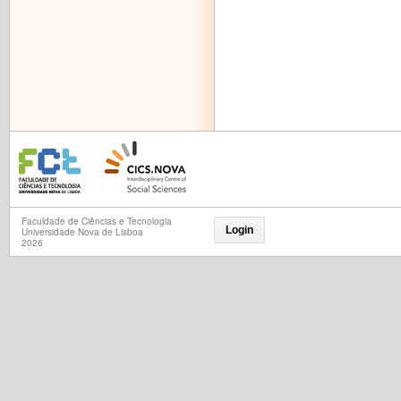
Faculdade de Ciências e Tecnologia
Login
Universidade Nova de Lisboa
2026