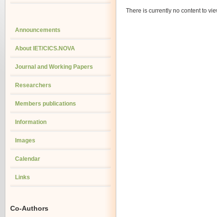
There is currently no content to vie
Announcements
About IET/CICS.NOVA
Journal and Working Papers
Researchers
Members publications
Information
Images
Calendar
Links
Co-Authors