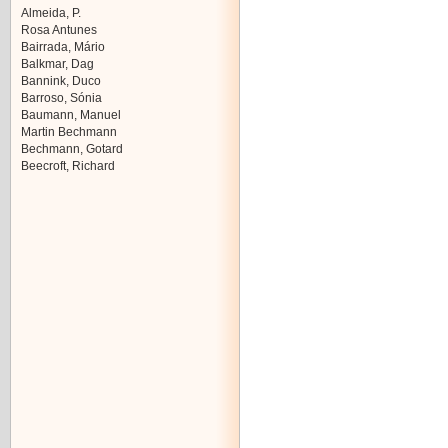
Almeida, P.
Rosa Antunes
Bairrada, Mário
Balkmar, Dag
Bannink, Duco
Barroso, Sónia
Baumann, Manuel
Martin Bechmann
Bechmann, Gotard
Beecroft, Richard