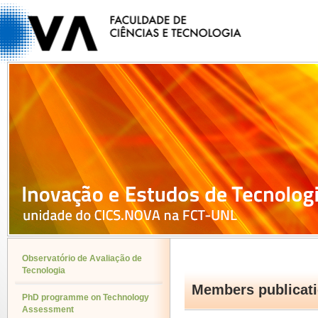
Observatório de Avaliação de
Tecnologia
Members publicat
PhD programme on Technology
Assessment