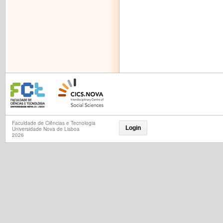
Faculdade de Ciências e Tecnologia
Login
Universidade Nova de Lisboa
2026