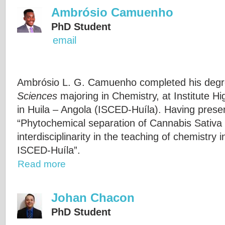
Ambrósio Camuenho
PhD Student
email
Ambrósio L. G. Camuenho completed his degr
Sciences
majoring in Chemistry, at Institute H
in Huila – Angola (ISCED-Huíla). Having present
“Phytochemical separation of Cannabis Sativa
interdisciplinarity in the teaching of chemistry
ISCED-Huíla”.
Read more
Johan Chacon
PhD Student