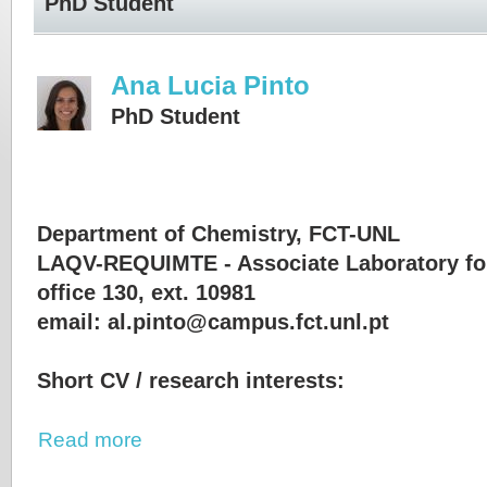
PhD Student
Ana Lucia Pinto
PhD Student
Department of Chemistry, FCT-UNL
LAQV-REQUIMTE - Associate Laboratory fo
office 130, ext. 10981
email: al.pinto@campus.fct.unl.pt
Short CV / research interests:
Read more