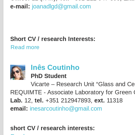
e-mail:
joanadlgd@gmail.com
Short CV / research Interests:
Read more
Inês Coutinho
PhD Student
Vicarte – Research Unit “Glass and Ce
REQUIMTE - Associate Laboratory for Green 
Lab.
12,
tel.
+351 212947893,
ext.
11318
email:
inesarcoutinho@gmail.com
short CV / research interests: