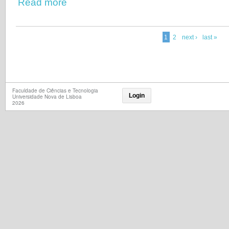
Read more
1
2
next ›
last »
Faculdade de Ciências e Tecnologia
Login
Universidade Nova de Lisboa
2026