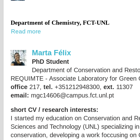
Department of Chemistry, FCT-UNL
Read more
Marta Félix
PhD Student
Department of Conservation and Rest
REQUIMTE - Associate Laboratory for Green 
office
217,
tel.
+351212948300,
ext.
11307
email:
mgc14606@campus.fct.unl.pt
short CV / research interests:
I started my education on Conservation and Res
Sciences and Technology (UNL) specializing in
conservation, developing a work foccusing on 