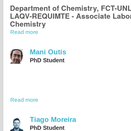
Department of Chemistry, FCT-UN
LAQV-REQUIMTE - Associate Labor
Chemistry
Read more
Mani Outis
PhD Student
Read more
Tiago Moreira
PhD Student