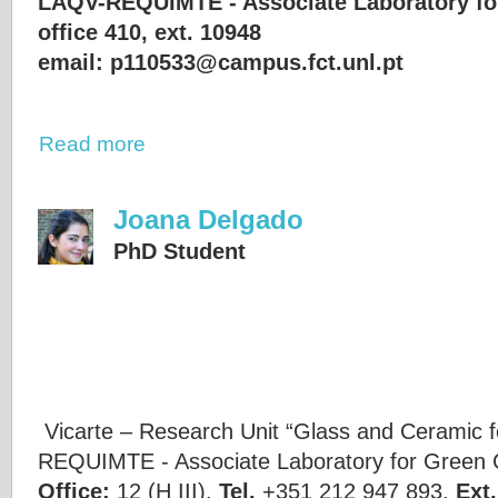
LAQV-REQUIMTE - Associate Laboratory fo
office 410, ext. 10948
email: p110533@campus.fct.unl.pt
Read more
Joana Delgado
PhD Student
Vicarte – Research Unit “Glass and Ceramic f
REQUIMTE - Associate Laboratory for Green 
Office:
12 (H III),
Tel.
+351 212 947 893,
Ext.