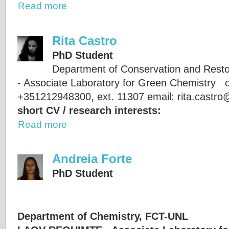
Read more
Rita Castro
PhD Student
Department of Conservation and Res
- Associate Laboratory for Green Chemistry of
+351212948300, ext. 11307 email: rita.castr
short CV / research interests:
Read more
Andreia Forte
PhD Student
Department of Chemistry, FCT-UNL