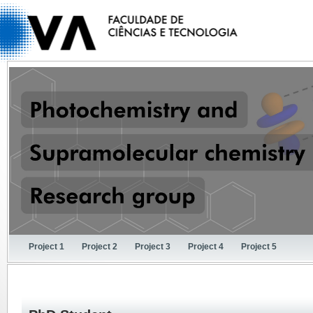
Project 1
Project 2
Project 3
Project 4
Project 5