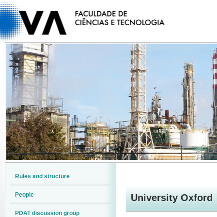
Rules and structure
People
University Oxford
PDAT discussion group