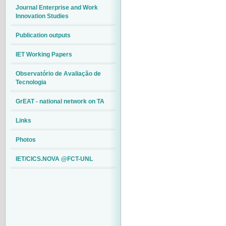
Journal Enterprise and Work
Innovation Studies
Publication outputs
IET Working Papers
Observatório de Avaliação de
Tecnologia
GrEAT - national network on TA
Links
Photos
IET/CICS.NOVA @FCT-UNL