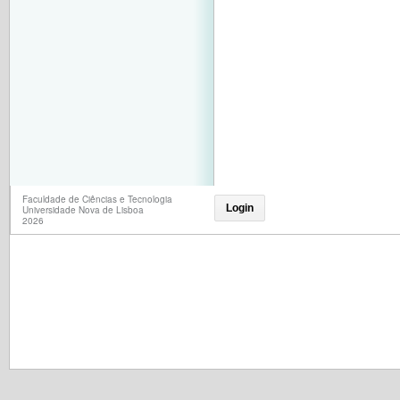
Faculdade de Ciências e Tecnologia
Login
Universidade Nova de Lisboa
2026