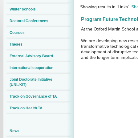
Showing results in 'Links'.
Sho
Winter schools
Program Future Technolo
Doctoral Conferences
At the Oxford Martin School a
Courses
We are developing new resear
Theses
transformative technological 
development of disruptive te
External Advisory Board
and the longer term implicati
International cooperation
Joint Doctorate Initiative
(UNL/KIT)
Track on Governance of TA
Track on Health TA
News