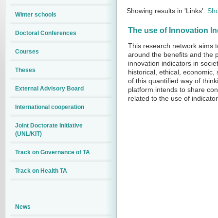
Showing results in 'Links'.
Sho
Winter schools
The use of Innovation 
Doctoral Conferences
This research network aims to
Courses
around the benefits and the p
innovation indicators in socie
Theses
historical, ethical, economic
of this quantified way of thin
External Advisory Board
platform intends to share co
related to the use of indicato
International cooperation
Joint Doctorate Initiative
(UNL/KIT)
Track on Governance of TA
Track on Health TA
News