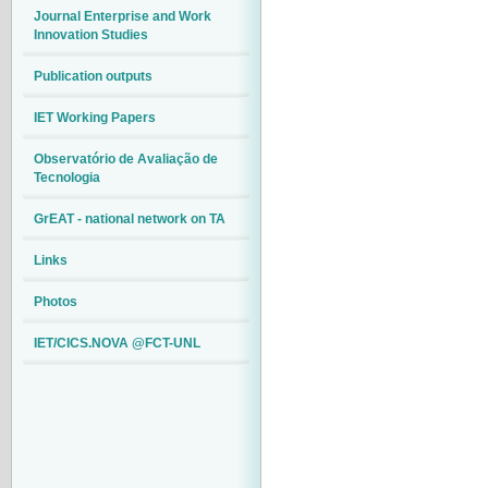
Journal Enterprise and Work
Innovation Studies
Publication outputs
IET Working Papers
Observatório de Avaliação de
Tecnologia
GrEAT - national network on TA
Links
Photos
IET/CICS.NOVA @FCT-UNL