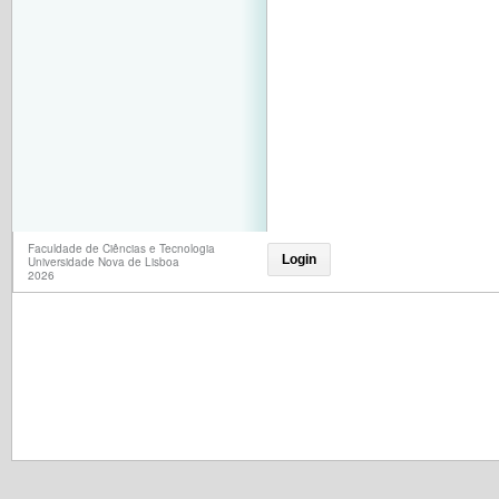
Faculdade de Ciências e Tecnologia
Login
Universidade Nova de Lisboa
2026