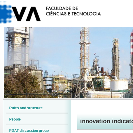
Rules and structure
People
innovation indicat
PDAT discussion group