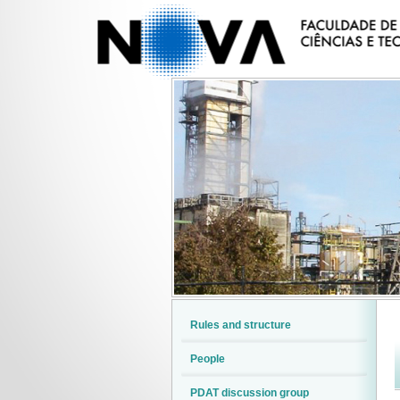
Rules and structure
People
PDAT discussion group