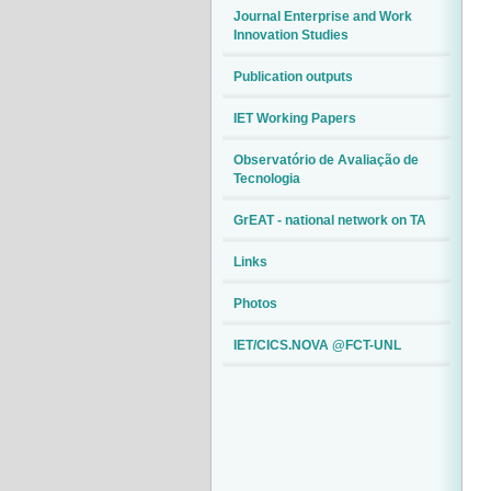
Journal Enterprise and Work
Innovation Studies
Publication outputs
IET Working Papers
Observatório de Avaliação de
Tecnologia
GrEAT - national network on TA
Links
Photos
IET/CICS.NOVA @FCT-UNL