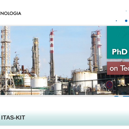
ITAS-KIT