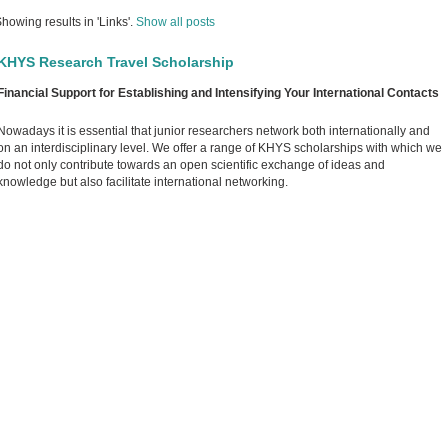
howing results in 'Links'.
Show all posts
KHYS Research Travel Scholarship
Financial Support for Establishing and Intensifying Your International Contacts
Nowadays it is essential that junior researchers network both internationally and
on an interdisciplinary level. We offer a range of KHYS scholarships with which we
do not only contribute towards an open scientific exchange of ideas and
knowledge but also facilitate international networking.