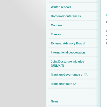
S
Winter schools
Doctoral Conferences
Courses
Theses
External Advisory Board
International cooperation
Joint Doctorate Initiative
(UNL/KIT)
Track on Governance of TA
Track on Health TA
News