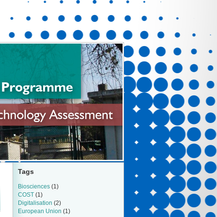
Tags
Biosciences
(1)
COST
(1)
Digitalisation
(2)
European Union
(1)