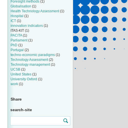
Foresight methods
(1)
Globalisation
(1)
Health Technology Assessment
(1)
Hospital
(1)
ICT
(1)
innovation indicators
(1)
ITAS-KIT
(1)
PACITA
(1)
Parliament
(1)
PhD
(1)
Portugal
(2)
techno-economic paradigms
(1)
Technology Assessment
(2)
Technology management
(1)
UCSB
(1)
United States
(1)
University Oxford
(1)
work
(1)
Share
search-site