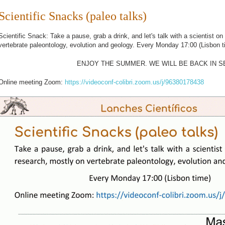
Scientific Snacks (paleo talks)
Scientific Snack: Take a pause, grab a drink, and let's talk with a scientist on
vertebrate paleontology, evolution and geology.
Every Monday 17:00 (Lisbon 
ENJOY THE SUMMER. WE WILL BE BACK IN 
Online meeting Zoom:
https://videoconf-colibri.zoom.us/j/96380178438