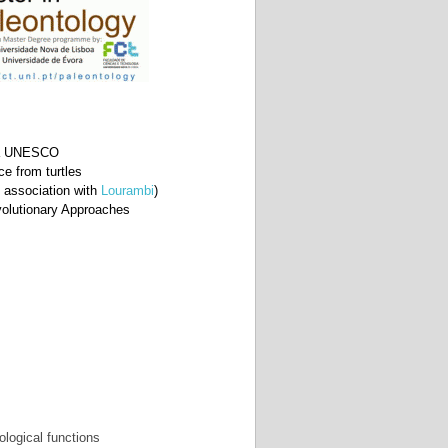
a à UNESCO
ce from turtles
n association with
Lourambi
)
volutionary Approaches 
ological functions