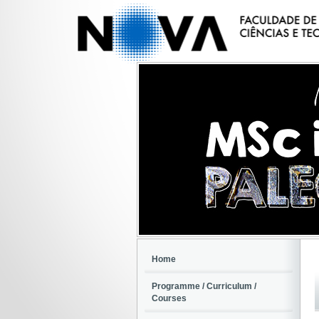
Home
Programme / Curriculum /
Courses