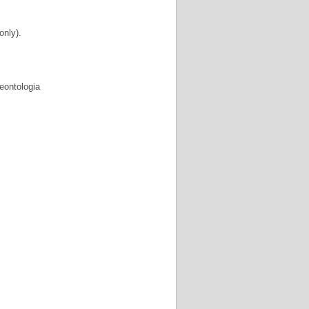
 only).
eontologia