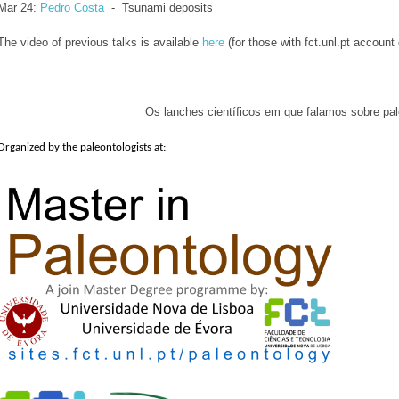
Mar 24: 
Pedro Costa
  -  Tsunami deposits
The video of previous talks is available
here
(for those with fct.unl.pt account
Os lanches científicos em que falamos sobre pal
Organized by the paleontologists at: