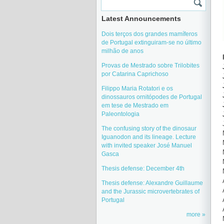
Latest Announcements
Dois terços dos grandes mamíferos
de Portugal extinguiram-se no último
milhão de anos
Provas de Mestrado sobre Trilobites
por Catarina Caprichoso
Filippo Maria Rotatori e os
dinossauros ornitópodes de Portugal
em tese de Mestrado em
Paleontologia
The confusing story of the dinosaur
Iguanodon and its lineage. Lecture
with invited speaker José Manuel
Gasca
Thesis defense: December 4th
Thesis defense: Alexandre Guillaume
and the Jurassic microvertebrates of
Portugal
more