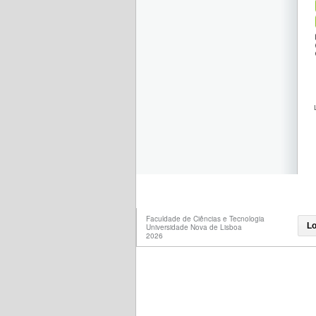
Faculdade de Ciências e Tecnologia
Lo
Universidade Nova de Lisboa
2026