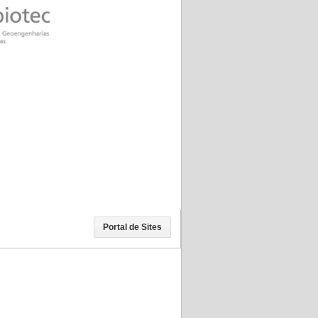
Portal de Sites