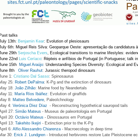
Past talks
July 13th: 
Benjamin Kear
: Evolution of plesiosaurs
July 6th: Miguel Reis Silva: Geoparque Oeste: apresentação da candidatur
June 29th
Serjoscha Evers
, Ecological transitions to marine lifestyles: eviden
June 22nd
Luis Ceríaco
: Répteis e anfíbios de Portugal (in Portuguese; talk i
June 15th
Miguel Araújo
: 
Understanding Species Diversity: Ecological and E
June 8th 
Oliver Rauhut
: 
Jurassic theropod dinosaurs  
J
une 1:
 Cristiano Dal Sasso
: Spinosaurus  
May 25: 
Robert DePalma
: K-Pg and the extinction of dinosaurs
May 18: 
João Zilhão
: Marine food by Neandertals 
May 11: 
María Ríos Ibáñez:
 Evolution of giraffids
May 8: 
Matteo Belvedere
, PaleoIchnology
May 4: 
Verónica Díez Díaz
  - Reconstructing hypothetical sauropod tails 
April 27: 
Simão Mateus
 - Museus de paleontologia em Portugal
April 20: 
Octávio Mateus
 - Dinossauros em Portugal
April 13: 
Takehito Ikejiri
 - Extinction prior to the K-Pg
April 6: 
Alfio Alessandro Chiarenza
 - Macroecology in deep time
Mar 30: 
Erick J. Lundgren
 - Introduced herbivores restore Late Pleistocene ec