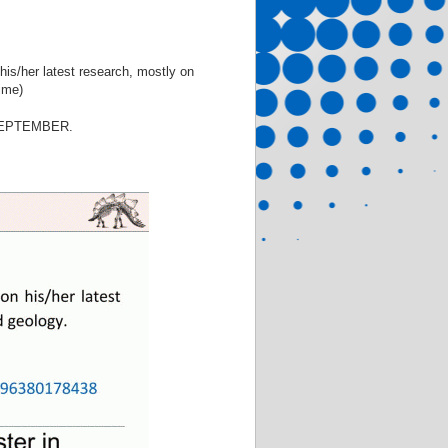
 his/her latest research, mostly on
time)
SEPTEMBER.