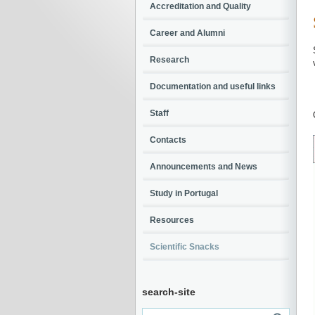
Accreditation and Quality
Career and Alumni
Research
Documentation and useful links
Staff
Contacts
Announcements and News
Study in Portugal
Resources
Scientific Snacks
search-site