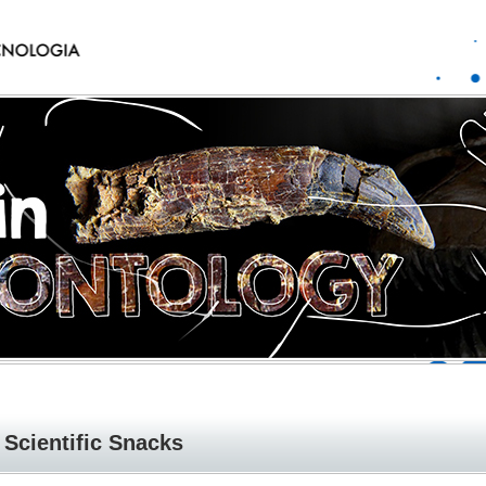
Scientific Snacks