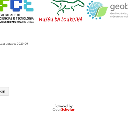
Last uptade: 2020.06
gin