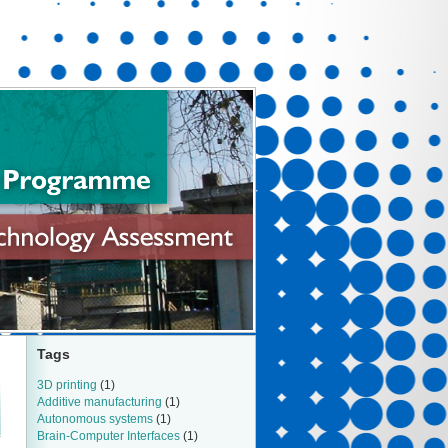
Tags
3D printing
(1)
Additive manufacturing
(1)
Autonomous systems
(1)
Brain-Computer Interfaces
(1)