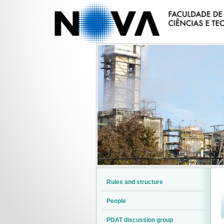
Rules and structure
People
PDAT discussion group