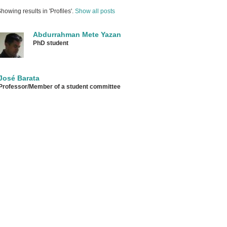
howing results in 'Profiles'.
Show all posts
Abdurrahman Mete Yazan
PhD student
José Barata
Professor/Member of a student committee