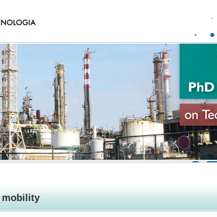
mobility