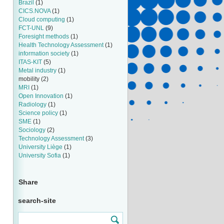
Brazil
(1)
CICS.NOVA
(1)
Cloud computing
(1)
FCT-UNL
(9)
Foresight methods
(1)
Health Technology Assessment
(1)
information society
(1)
ITAS-KIT
(5)
Metal industry
(1)
mobility
(2)
MRI
(1)
Open Innovation
(1)
Radiology
(1)
Science policy
(1)
SME
(1)
Sociology
(2)
Technology Assessment
(3)
University Liège
(1)
University Sofia
(1)
Share
search-site