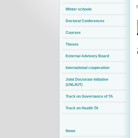
S
Winter schools
Doctoral Conferences
Courses
Theses
External Advisory Board
International cooperation
Joint Doctorate Initiative
(UNL/KIT)
Track on Governance of TA
Track on Health TA
News