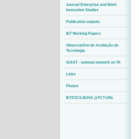
Journal Enterprise and Work
Innovation Studies
Publication outputs
IET Working Papers
Observatório de Avaliação de
Tecnologia
GrEAT - national network on TA
Links
Photos
IET/CICS.NOVA @FCT-UNL