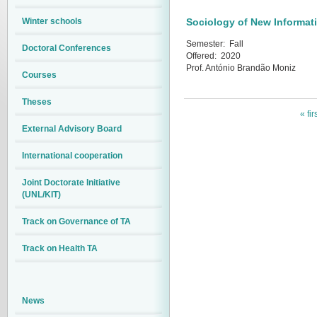
Winter schools
Sociology of New Informat
Semester:
Fall
Doctoral Conferences
Offered:
2020
Prof. António Brandão Moniz
Courses
Theses
« fir
External Advisory Board
International cooperation
Joint Doctorate Initiative
(UNL/KIT)
Track on Governance of TA
Track on Health TA
News