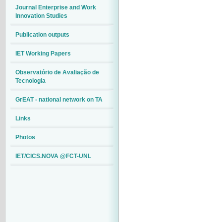
Journal Enterprise and Work
Innovation Studies
Publication outputs
IET Working Papers
Observatório de Avaliação de
Tecnologia
GrEAT - national network on TA
Links
Photos
IET/CICS.NOVA @FCT-UNL