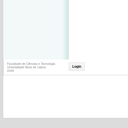
Faculdade de Ciências e Tecnologia
Login
Universidade Nova de Lisboa
2026