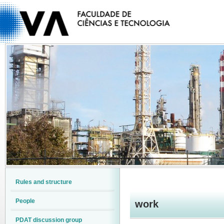
Rules and structure
People
work
PDAT discussion group