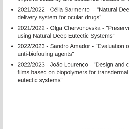
2021/2022 - Célia Sarmento - "Natural De
delivery system for ocular drugs"
2021/2022 - Olga Chervonovska - "Preserva
using Natural Deep Eutectic Systems"
2022/2023 - Sandro Amador - "Evaluation o
anti-biofouling agents"
2022/2023 - João Lourenço - "Design and ch
films based on biopolymers for transdermal
eutectic systems"