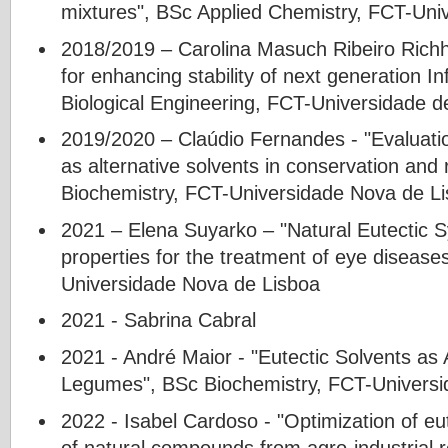
mixtures", BSc Applied Chemistry, FCT-Uni
2018/2019 – Carolina Masuch Ribeiro Rich
for enhancing stability of next generation I
Biological Engineering, FCT-Universidade d
2019/2020 – Claúdio Fernandes - "Evaluati
as alternative solvents in conservation and 
Biochemistry, FCT-Universidade Nova de L
2021 – Elena Suyarko – "Natural Eutectic S
properties for the treatment of eye disease
Universidade Nova de Lisboa
2021 - Sabrina Cabral
2021 - André Maior - "Eutectic Solvents as 
Legumes", BSc Biochemistry, FCT-Universi
2022 - Isabel Cardoso - "Optimization of eut
of natural compounds from agro-industrial 