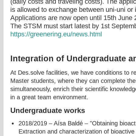
(daily costs and traveling costs). The applica
is allowed to exchange between uni-uni or i
Applications are now open until 15th June 
The STSM must start latest by 1st Septem
https://greenering.eu/news.html
Integration of Undergraduate 
At Des.solve facilities, we have conditions to
Master students, where they can complete thei
simultaneously, enrich their scientific knowled
in a great team environment.
Undergraduate works
2018/2019 – Aísa Baldé – "Obtaining bioa
Extraction and characterization of bioactiv