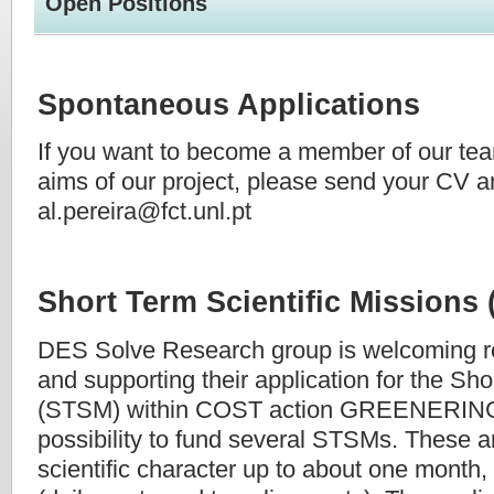
Open Positions
Spontaneous Applications
If you want to become a member of our tea
aims of our project, please send your CV an
al.pereira@fct.unl.pt
Short Term Scientific Missions
DES Solve Research group is welcoming r
and supporting their application for the Sho
(STSM) within COST action GREENERING. 
possibility to fund several STSMs. These a
scientific character up to about one month,