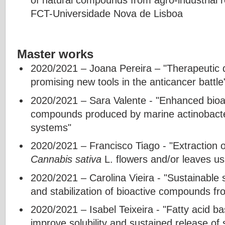
FCT-Universidade Nova de Lisboa
Master works
2020/2021 – Joana Pereira – "Therapeutic 
promising new tools in the anticancer battle
2020/2021 – Sara Valente - "Enhanced bioava
compounds produced by marine actinobacter
systems"
2020/2021 – Francisco Tiago - "Extraction 
Cannabis sativa
L. flowers and/or leaves us
2020/2021 – Carolina Vieira - "Sustainable 
and stabilization of bioactive compounds fr
2020/2021 – Isabel Teixeira - "Fatty acid b
improve solubility and sustained release of 