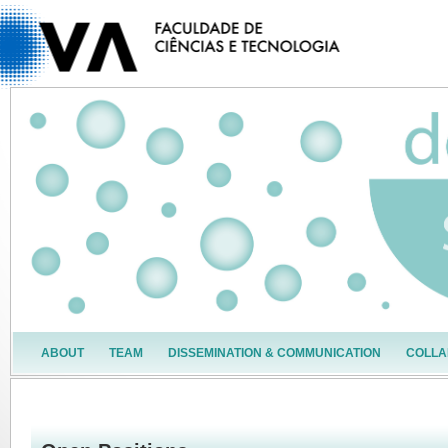
ABOUT
TEAM
DISSEMINATION & COMMUNICATION
COLLA