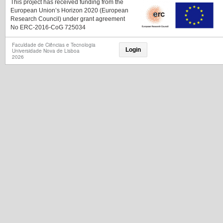
This project has received funding from the
European Union’s Horizon 2020 (European
Research Council) under grant agreement
No ERC-2016-CoG 725034
Faculdade de Ciências e Tecnologia
Login
Universidade Nova de Lisboa
2026