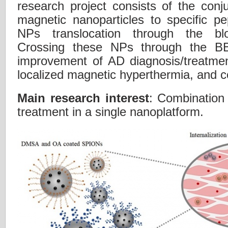
research project consists of the conju
magnetic nanoparticles to specific p
NPs translocation through the bloo
Crossing these NPs through the BB
improvement of AD diagnosis/treatmen
localized magnetic hyperthermia, and co
Main research interest
: Combination
treatment in a single nanoplatform.