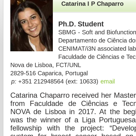
Catarina I P Chaparro
Ph.D. Student
SBMG - Soft and Biofunction
Departamento de Ciência do
CENIMAT/i3N associated lab
Faculdade de Ciências e Tec
Nova de Lisboa, FCT/UNL
2829-516 Caparica, Portugal
p:
+351 212948564 (ext: 10633)
email
Catarina Chaparro received her Master
from Faculdade de Ciências e Tecn
NOVA de Lisboa in 2017. At the begi
was the winner of a Liga Portuguesa
fellowship with the project: “Devel