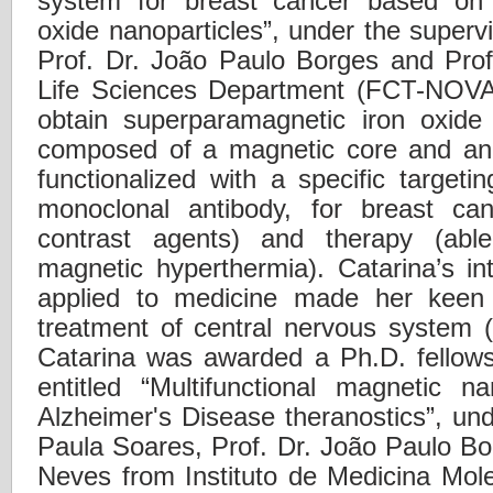
system for breast cancer based on 
oxide nanoparticles”, under the superv
Prof. Dr. João Paulo Borges and Prof
Life Sciences Department (FCT-NOVA)
obtain superparamagnetic iron oxide
composed of a magnetic core and an 
functionalized with a specific targeti
monoclonal antibody, for breast ca
contrast agents) and therapy (abl
magnetic hyperthermia). Catarina’s in
applied to medicine made her keen
treatment of central nervous system 
Catarina was awarded a Ph.D. fellows
entitled “Multifunctional magnetic na
Alzheimer's Disease theranostics”, und
Paula Soares, Prof. Dr. João Paulo Bo
Neves from Instituto de Medicina Mol