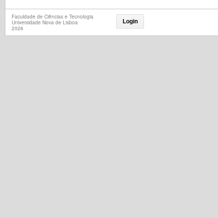
Faculdade de Ciências e Tecnologia
Login
Universidade Nova de Lisboa
2026