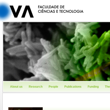
About us
Research
People
Publications
Funding
The