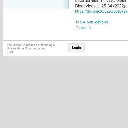
Incorporation of VOC-Selec
Biodevices 1, 25-34 (2022).
https://doi.org/10.5220/001079
More publications
Permalink
Faculdade de Ciências e Tecnologia
Login
Universidade Nova de Lisboa
2026