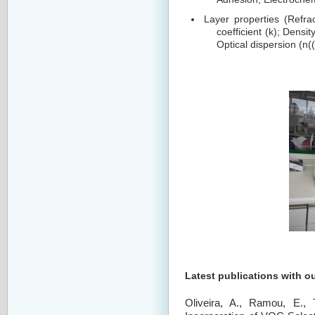
Layer properties (Refrac
coefficient (k); Densi
Optical dispersion (n((
Latest publications with o
Oliveira, A., Ramou, E.,