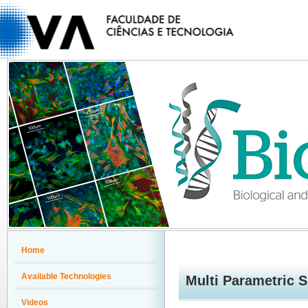
Home
Available Technologies
Multi Parametric 
Videos