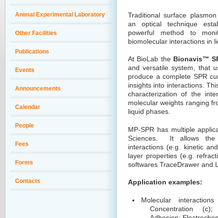
Animal Experimental Laboratory
Traditional surface plasmon
an optical technique esta
powerful method to monito
Other Facilities
biomolecular interactions in l
Publications
At BioLab the
Bionavis
™
SP
and versatile system, that
u
Events
produce a complete SPR cur
insights into interactions. T
Announcements
characterization of the inte
molecular weights ranging fr
Calendar
liquid phases.
People
MP-SPR has multiple applica
Sciences. It allows the
Fees
interactions (e.g. kinetic an
layer properties (e.g. refrac
Forms
softwares TraceDrawer and La
Contacts
Application examples:
Molecular interactions
Concentration (c);
Adhesion; Electrochem