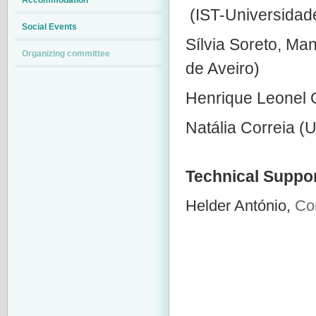
Accommodation
(IST-Universidad
Social Events
Sílvia Soreto, Ma
Organizing committee
de Aveiro)
Henrique Leonel 
Natália Correia (Un
Technical Suppo
Helder António,
Co