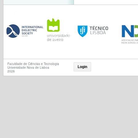
Faculdade de Ciências e Tecnologia
Login
Universidade Nova de Lisboa
2026