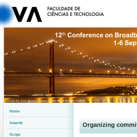
Home
Awards
Organizing commi
Scope