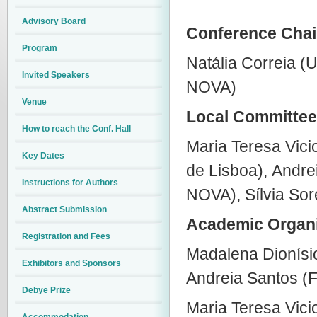
Advisory Board
Conference Chai
Program
Natália Correia (U
Invited Speakers
NOVA)
Venue
Local Committee
How to reach the Conf. Hall
Maria Teresa Vic
Key Dates
de Lisboa),
Andrei
Instructions for Authors
NOVA), Sílvia Sor
Abstract Submission
Academic Organi
Registration and Fees
Madalena Dionísi
Exhibitors and Sponsors
Andreia Santos 
Debye Prize
Maria Teresa Vic