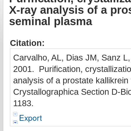
X-ray analysis of a pro
seminal plasma
Citation:
Carvalho, AL, Dias JM, Sanz L
2001. Purification, crystallizati
analysis of a prostate kallikre
Crystallographica Section D-Bio
1183.
Export