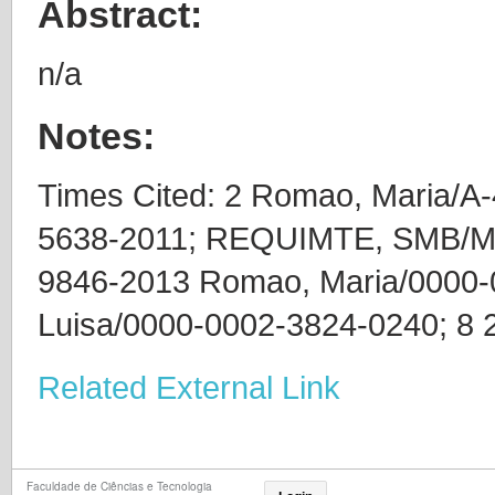
Abstract:
n/a
Notes:
Times Cited: 2 Romao, Maria/A-
5638-2011; REQUIMTE, SMB/M
9846-2013 Romao, Maria/0000-
Luisa/0000-0002-3824-0240; 8 
Related External Link
Faculdade de Ciências e Tecnologia