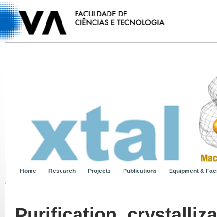
Home
Research
Projects
Publications
Equipment & Facil
Purification, crystalliz