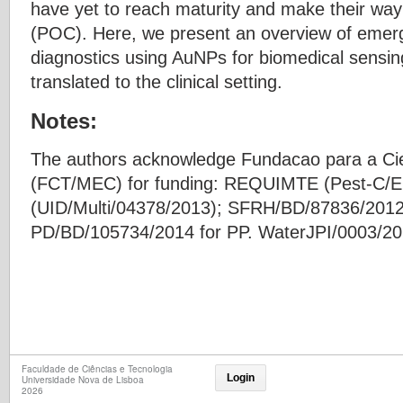
have yet to reach maturity and make their way i
(POC). Here, we present an overview of emerg
diagnostics using AuNPs for biomedical sensing
translated to the clinical setting.
Notes:
The authors acknowledge Fundacao para a Cie
(FCT/MEC) for funding: REQUIMTE (Pest-C/
(UID/Multi/04378/2013); SFRH/BD/87836/2012
PD/BD/105734/2014 for PP. WaterJPI/0003/2
Faculdade de Ciências e Tecnologia
Login
Universidade Nova de Lisboa
2026