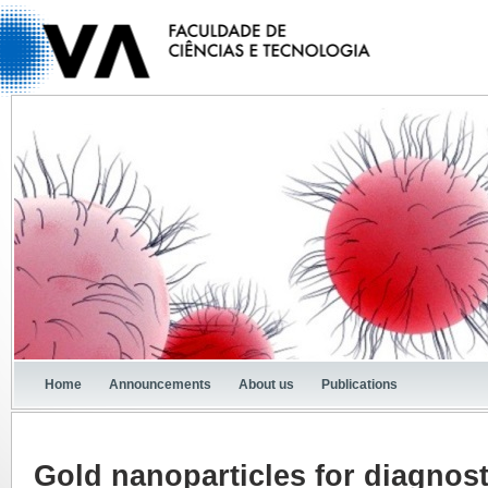
Home
Announcements
About us
Publications
Gold nanoparticles for diagnos