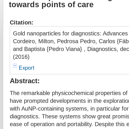
towards points of care
Citation:
Gold nanoparticles for diagnostics: Advances 
Cordeiro, Milton, Pedrosa Pedro, Carlos {Fábi
and Baptista {Pedro Viana} , Diagnostics, d
(2016)
Export
Abstract:
The remarkable physicochemical properties of
have prompted developments in the exploration
with AuNP-containing systems, in particular for
diagnostics. These systems show great promise 
ease of operation and portability. Despite this