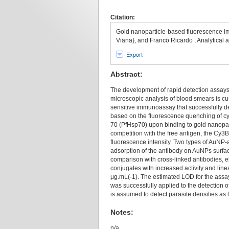
Citation:
Gold nanoparticle-based fluorescence im
Viana}, and Franco Ricardo , Analytical
Export
Abstract:
The development of rapid detection assays f
microscopic analysis of blood smears is c
sensitive immunoassay that successfully d
based on the fluorescence quenching of c
70 (PfHsp70) upon binding to gold nanopar
competition with the free antigen, the Cy3B
fluorescence intensity. Two types of AuNP-
adsorption of the antibody on AuNPs surfac
comparison with cross-linked antibodies, e
conjugates with increased activity and line
μg.mL(-1). The estimated LOD for the assa
was successfully applied to the detection 
is assumed to detect parasite densities as 
Notes:
n/a