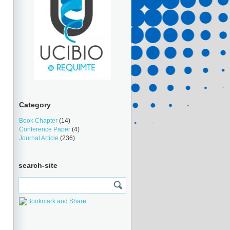
Category
Book Chapter
(14)
Conference Paper
(4)
Journal Article
(236)
search-site