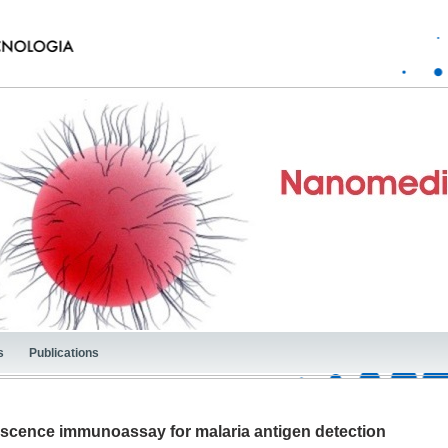
s
Publications
escence immunoassay for malaria antigen detection