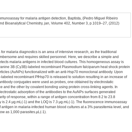
munoassay for malaria antigen detection, Baptista, {Pedro Miguel Ribeiro
 and Bioanalytical Chemistry, jan, Volume 402, Number 3, p.1019–27, (2012)
or malaria diagnostics is an area of intensive research, as the traditional
umbersome and requires skilled personnel. Here, we describe a simple and
etects malaria antigens in infected blood cultures. This homogeneous assay is
yanine 3B (Cy3B)-labeled recombinant Plasmodium falciparum heat shock protein
ticles (AuNPs) functionalized with an anti-Hsp70 monoclonal antibody. Upon
-labeled recombinant PfHsp70 is released to solution resulting in an increase of
antibody conjugates were used as probes, one obtained by electrostatic
e and the other by covalent bonding using protein cross-linking agents. In
lectrostatic adsorption of the antibodies to the AuNPs surfaces generated
arity of response, within a range of antigen concentration from 8.2 to 23.8
y is 2.4 μg.mL(-1) and the LOQ is 7.3 μg.mL(-1). The fluorescence immunoassay
of antigen in malaria-infected human blood cultures at a 3% parasitemia level, and
low as 1,000 parasites.μL(-1).