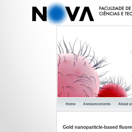
Home
Announcements
About u
Gold nanoparticle-based fluor