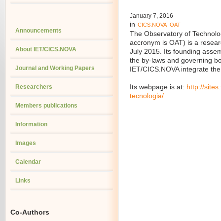
January 7, 2016
in
CICS.NOVA
OAT
Announcements
The Observatory of Technol
accronym is OAT) is a resea
About IET/CICS.NOVA
July 2015. Its founding ass
the by-laws and governing 
Journal and Working Papers
IET/CICS.NOVA integrate the
Researchers
Its webpage is at:
http://site
tecnologia/
Members publications
Information
Images
Calendar
Links
Co-Authors