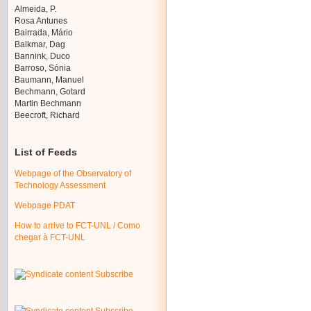
Almeida, P.
Rosa Antunes
Bairrada, Mário
Balkmar, Dag
Bannink, Duco
Barroso, Sónia
Baumann, Manuel
Bechmann, Gotard
Martin Bechmann
Beecroft, Richard
List of Feeds
Webpage of the Observatory of
Technology Assessment
Webpage PDAT
How to arrive to FCT-UNL / Como
chegar à FCT-UNL
Subscribe
Subscribe