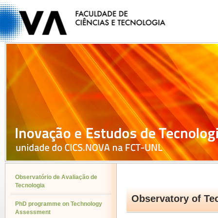
Observatório de Avaliação de
Tecnologia
Observatory of T
PhD programme on Technology
Assessment