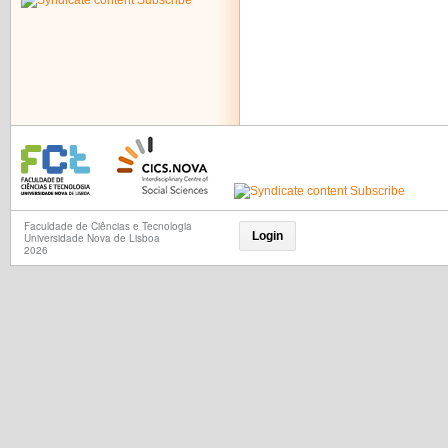
Subscribe
Faculdade de Ciências e Tecnologia
Login
Universidade Nova de Lisboa
2026