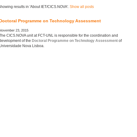
howing results in 'About IET/CICS.NOVA'.
Show all posts
Doctoral Programme on Technology Assessment
November 23, 2015
The CICS.NOVA unit at FCT-UNL is responsible for the coordination and
development of the
Doctoral Programme on Technology Assessment
of
Universidade Nova Lisboa.