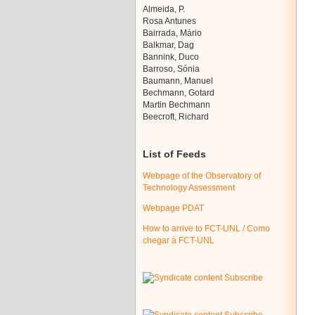
Almeida, P.
Rosa Antunes
Bairrada, Mário
Balkmar, Dag
Bannink, Duco
Barroso, Sónia
Baumann, Manuel
Bechmann, Gotard
Martin Bechmann
Beecroft, Richard
List of Feeds
Webpage of the Observatory of
Technology Assessment
Webpage PDAT
How to arrive to FCT-UNL / Como
chegar à FCT-UNL
Subscribe
Subscribe