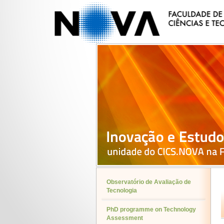
Observatório de Avaliação de
Tecnologia
PhD programme on Technology
Assessment