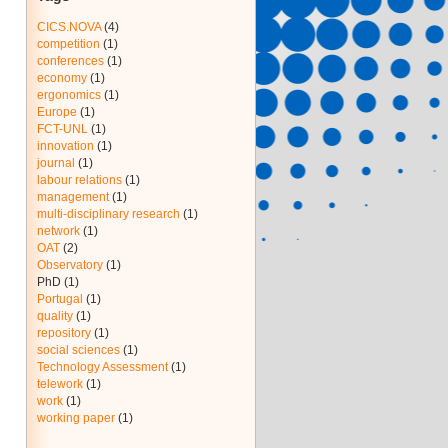
CICS.NOVA
(4)
competition
(1)
conferences
(1)
economy
(1)
ergonomics
(1)
Europe
(1)
FCT-UNL
(1)
innovation
(1)
journal
(1)
labour relations
(1)
management
(1)
multi-disciplinary research
(1)
network
(1)
OAT
(2)
Observatory
(1)
PhD
(1)
Portugal
(1)
quality
(1)
repository
(1)
social sciences
(1)
Technology Assessment
(1)
telework
(1)
work
(1)
working paper
(1)