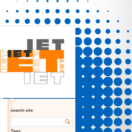
search-site
Tags