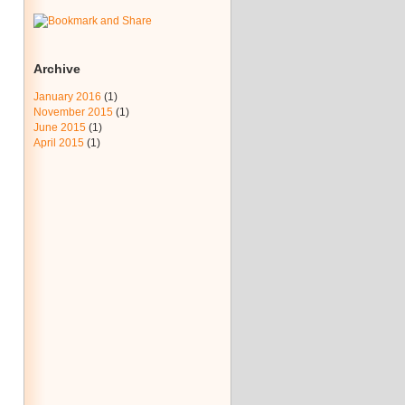
Archive
January 2016
(1)
November 2015
(1)
June 2015
(1)
April 2015
(1)