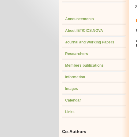
S
Announcements
About IET/CICS.NOVA
Journal and Working Papers
Researchers
Members publications
Information
Images
Calendar
Links
Co-Authors