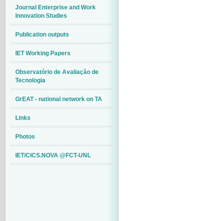
Journal Enterprise and Work
Innovation Studies
Publication outputs
IET Working Papers
Observatório de Avaliação de
Tecnologia
GrEAT - national network on TA
Links
Photos
IET/CICS.NOVA @FCT-UNL