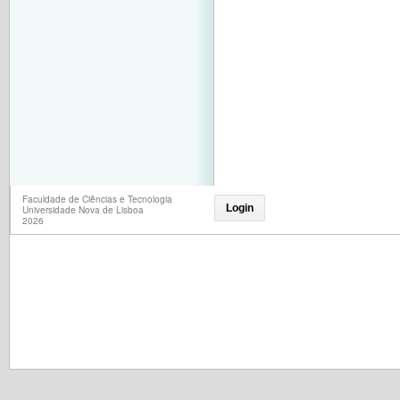
Faculdade de Ciências e Tecnologia
Login
Universidade Nova de Lisboa
2026