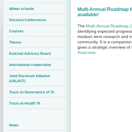
Winter schools
Multi-Annual Roadmap for
available!
Doctoral Conferences
The
Multi-Annual Roadmap 
identifying expected progress 
Courses
medium term research and inn
community. It is a companion
Theses
gives a strategic overview of 
Read more
External Advisory Board
International cooperation
Joint Doctorate Initiative
(UNL/KIT)
Track on Governance of TA
Track on Health TA
News