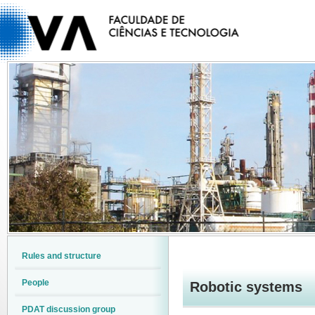
Rules and structure
People
Robotic systems
PDAT discussion group