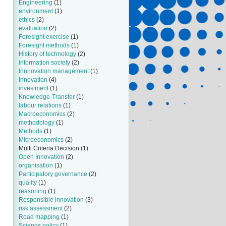
Engineering
(1)
environment
(1)
ethics
(2)
evaluation
(2)
Foresight exercise
(1)
Foresight methods
(1)
History of technology
(2)
information society
(2)
Innnovation management
(1)
Innovation
(4)
investment
(1)
Knowledge-Transfer
(1)
labour relations
(1)
Macroeconomics
(2)
methodology
(1)
Methods
(1)
Microeconomics
(2)
Multi Criteria Decision
(1)
Open Innovation
(2)
organisation
(1)
Participatory governance
(2)
quality
(1)
reasoning
(1)
Responsible innovation
(3)
risk assessment
(2)
Road mapping
(1)
Science policy
(1)