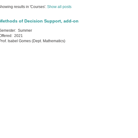
howing results in 'Courses'.
Show all posts
Methods of Decision Support, add-on
Semester:
Summer
Offered:
2021
Prof. Isabel Gomes (Dept. Mathematics)