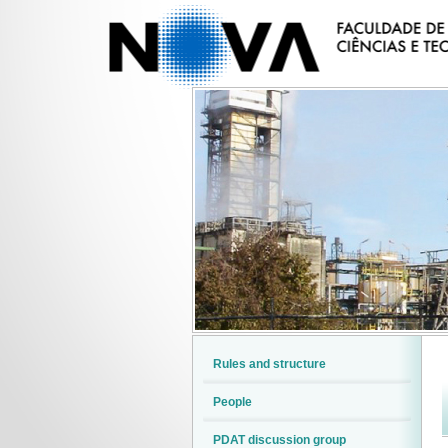
Rules and structure
People
PDAT discussion group