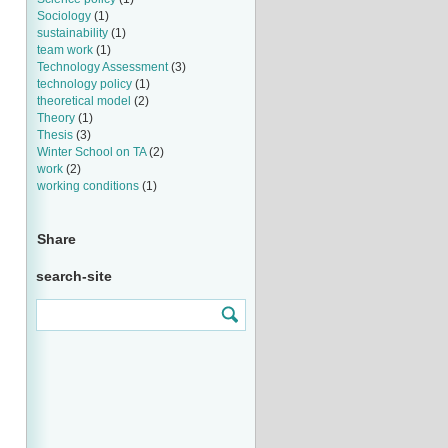
Sociology
(1)
sustainability
(1)
team work
(1)
Technology Assessment
(3)
technology policy
(1)
theoretical model
(2)
Theory
(1)
Thesis
(3)
Winter School on TA
(2)
work
(2)
working conditions
(1)
Share
search-site