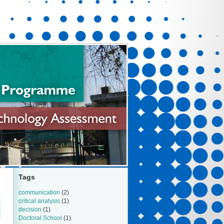
Tags
communication
(2)
critical analysis
(1)
decision
(1)
Doctoral School
(1)