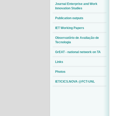
Journal Enterprise and Work
Innovation Studies
Publication outputs
IET Working Papers
Observatório de Avaliação de
Tecnologia
GrEAT - national network on TA
Links
Photos
IET/CICS.NOVA @FCT-UNL