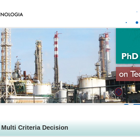
Multi Criteria Decision