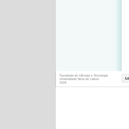
Faculdade de Ciências e Tecnologia
Lo
Universidade Nova de Lisboa
2026