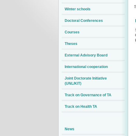
S
Winter schools
Doctoral Conferences
Courses
Theses
External Advisory Board
International cooperation
Joint Doctorate Initiative
(UNL/KIT)
Track on Governance of TA
Track on Health TA
News