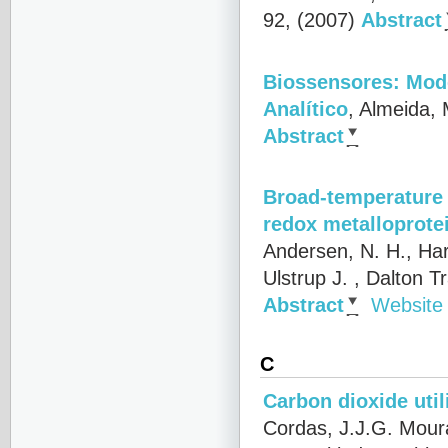
92, (2007)
Abstract
Biossensores: Mod
Analítico
,
Almeida, 
Abstract
Broad-temperature 
redox metalloprote
Andersen, N. H., Har
Ulstrup J.
, Dalton T
Abstract
Website
C
Carbon dioxide uti
Cordas, J.J.G. Mour