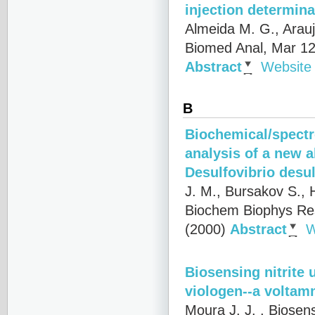
injection determina
Almeida M. G., Arau
Biomed Anal, Mar 12
Abstract
Website
B
Biochemical/spectr
analysis of a new 
Desulfovibrio desu
J. M., Bursakov S., 
Biochem Biophys Re
(2000)
Abstract
W
Biosensing nitrite 
viologen--a voltam
Moura J. J.
, Biosen