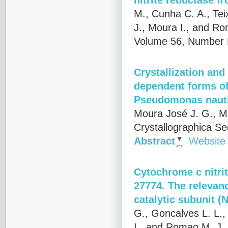
M., Cunha C. A., Tei
J., Moura I., and R
Volume 56, Number P
Crystallization and
dependent forms of
Pseudomonas naut
Moura José J. G., M
Crystallographica S
Abstract
Website
Cytochrome c nitri
27774. The relevanc
catalytic subunit (N
G., Goncalves L. L.,
I., and Romao M. J.