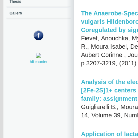
Thesis
The Anaerobe-Speci
Gallery
vulgaris Hildenbor
Coregulated by sig
Fievet, Anouchka, My 
R., Moura Isabel, De
Aubert Corinne
, Jou
p.3207-3219, (2011
hit counter
Analysis of the el
[2Fe-2S]1+ centers
family: assignment 
Guigliarelli B., Mour
14, Volume 39, Numb
Application of lact