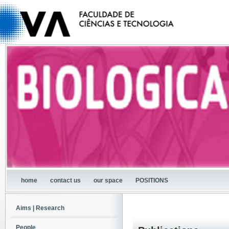
home
contact us
our space
POSITIONS
Aims | Research
People