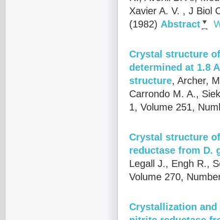
Xavier A. V.
, J Biol
(1982)
Abstract
W
Crystal structure o
determined at 1.8 A
structure
,
Archer, M
Carrondo M. A., Siek
1, Volume 251, Numb
Crystal structure o
reductase from D. 
Legall J., Engh R., 
Volume 270, Number
Crystallization an
nitrite reductase 