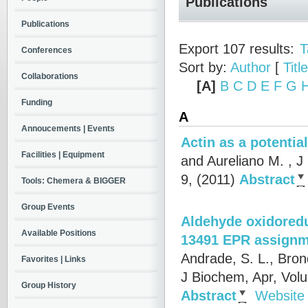
Publications
Publications
Export 107 results:
T
Conferences
Sort by:
Author
[
Title
Collaborations
[A]
B
C
D
E
F
G
Funding
A
Annoucements | Events
Actin as a potentia
Facilities | Equipment
and Aureliano M.
, J
9, (2011)
Abstract
Tools: Chemera & BIGGER
Group Events
Aldehyde oxidoredu
Available Positions
13491 EPR assignme
Andrade, S. L., Bron
Favorites | Links
J Biochem, Apr, Vol
Group History
Abstract
Website