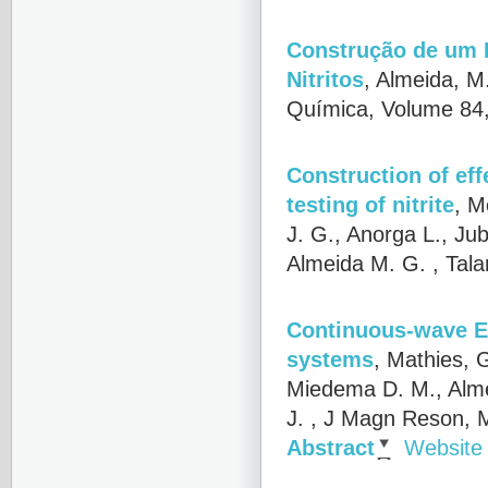
Construção de um B
Nitritos
,
Almeida, M.
Química, Volume 84,
Construction of eff
testing of nitrite
,
Mo
J. G., Anorga L., Jub
Almeida M. G.
, Tala
Continuous-wave EP
systems
,
Mathies, G
Miedema D. M., Alme
J.
, J Magn Reson, M
Abstract
Website