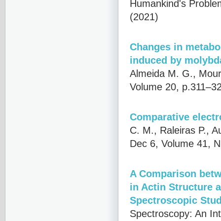
Humankind's Problems
(2021)
Changes in metabol
induced by molybd
Almeida M. G., Mour
Volume 20, p.311–32
Comparative electr
C. M., Raleiras P., A
Dec 6, Volume 41, N
A Comparison betw
in Actin Structure
Spectroscopic Stud
Spectroscopy: An Int