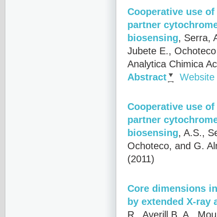
Cooperative use of
partner cytochrome 
biosensing
,
Serra, 
Jubete E., Ochoteco
Analytica Chimica A
Abstract
Website
Cooperative use of
partner cytochrome 
biosensing
,
A.S., S
Ochoteco, and G. A
(2011)
Core dimensions in 
by extended X-ray 
R., Averill B. A., M