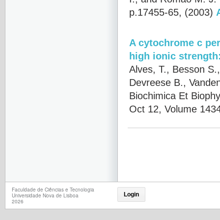
p.17455-65, (2003)
A cytochrome c per
high ionic strength
Alves, T., Besson S.,
Devreese B., Vanden
Biochimica Et Biophy
Oct 12, Volume 1434
Faculdade de Ciências e Tecnologia
Login
Universidade Nova de Lisboa
2026