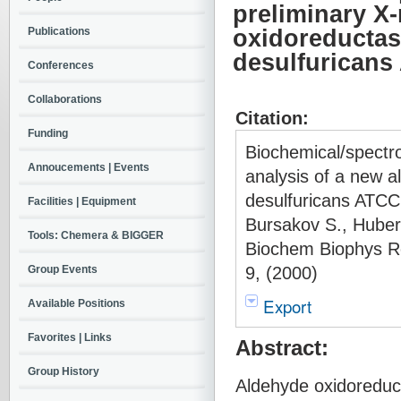
preliminary X-
Publications
oxidoreductas
desulfuricans
Conferences
Collaborations
Citation:
Funding
Biochemical/spectro
Annoucements | Events
analysis of a new a
desulfuricans ATCC 
Facilities | Equipment
Bursakov S., Huber
Tools: Chemera & BIGGER
Biochem Biophys R
9, (2000)
Group Events
Export
Available Positions
Favorites | Links
Abstract:
Group History
Aldehyde oxidoreduct