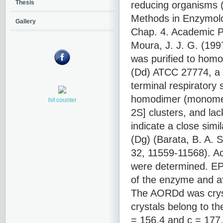
reducing organisms (
Thesis
Methods in Enzymolog
Gallery
Chap. 4. Academic Pr
Moura, J. J. G. (199
was purified to homo
(Dd) ATCC 27774, a s
terminal respiratory
homodimer (monomer,
hit counter
2S] clusters, and la
indicate a close simi
(Dg) (Barata, B. A. S
32, 11559-11568). Act
were determined. EP
of the enzyme and aft
The AORDd was cryst
crystals belong to t
= 156.4 and c = 177.1