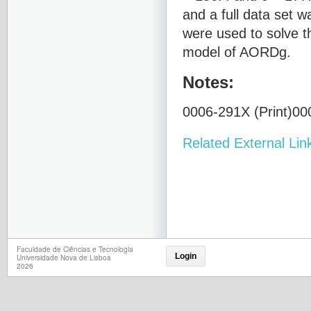
and a full data set 
were used to solve t
model of AORDg.
Notes:
0006-291X (Print)000
Related External Lin
Faculdade de Ciências e Tecnologia
Login
Universidade Nova de Lisboa
2026