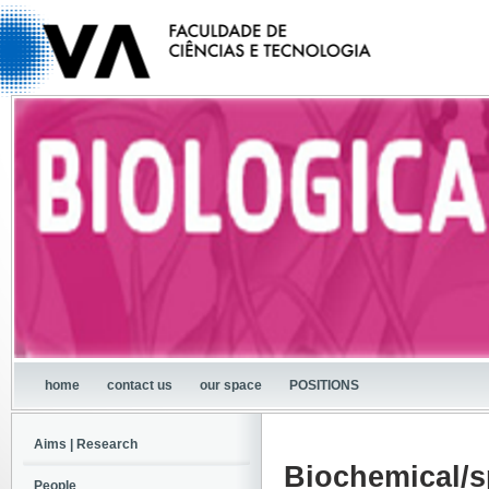
home
contact us
our space
POSITIONS
Aims | Research
Biochemical/s
People