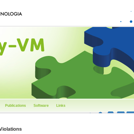
Publications
Software
Links
Violations