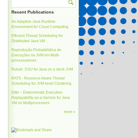
Recent Publications
An Adaptive Java Runtime
Environment for Cloud Computing
Efficient Thread Scheduling for
Distributed Java VM
Reprodução Probabilística de
Execuções na JVM em Multi-
processadores
Rubah: DSU for Java on a stock JVM
RATS - Resource Aware Thread
Scheduling for JVM-level Clustering
Ditto – Deterministic Execution
Replayability-as-a-Service for Java
VM on Multiprocessors
more