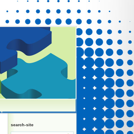
search-site