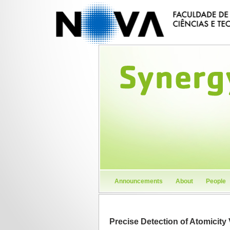
Announcements
About
People
Precise Detection of Atomicity 