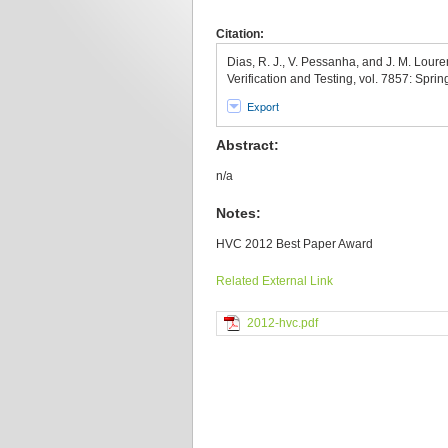
Citation:
Dias, R. J., V. Pessanha, and J. M. Loure
Verification and Testing, vol. 7857: Sprin
Export
Abstract:
n/a
Notes:
HVC 2012 Best Paper Award
Related External Link
2012-hvc.pdf