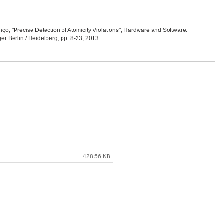
nço, "Precise Detection of Atomicity Violations", Hardware and Software:
ger Berlin / Heidelberg, pp. 8-23, 2013.
428.56 KB