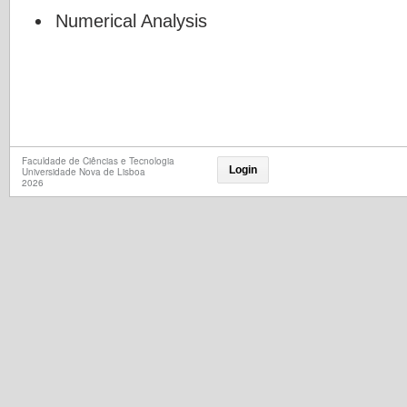
Numerical Analysis
Faculdade de Ciências e Tecnologia
Login
Universidade Nova de Lisboa
2026