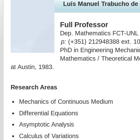
Luís Manuel Trabucho d
Full Professor
Dep. Mathematics FCT-UNL 
p:
(+351) 212948388 ext. 1
PhD in Engineering Mechanics
Mathematics / Theoretical Me
at Austin, 1983.
Research Areas
Mechanics of Continuous Medium
Differential Equations
Asymptotic Analysis
Calculus of Variations