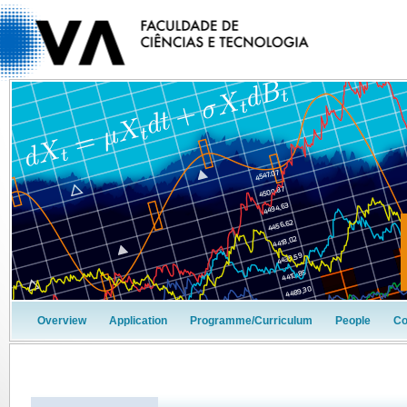
Overview
Application
Programme/Curriculum
People
Co